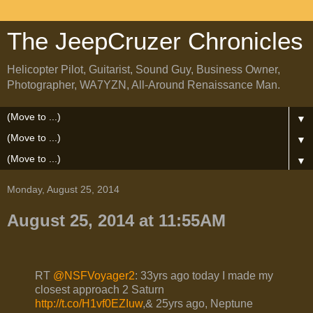
The JeepCruzer Chronicles
Helicopter Pilot, Guitarist, Sound Guy, Business Owner,
Photographer, WA7YZN, All-Around Renaissance Man.
▼
▼
▼
Monday, August 25, 2014
August 25, 2014 at 11:55AM
RT
@NSFVoyager2
: 33yrs ago today I made my
closest approach 2 Saturn
http://t.co/H1vf0EZIuw
,& 25yrs ago, Neptune