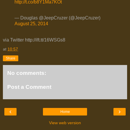
http://t.co/b8Y1Ma7KOt
— Douglas @JeepCruzer (@JeepCruzer)
August 25, 2014
via Twitter http://ift.tt/16WSGs8
at
10:57
Share
No comments:
Post a Comment
‹
›
Home
View web version