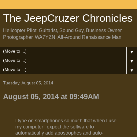
The JeepCruzer Chronicles
Helicopter Pilot, Guitarist, Sound Guy, Business Owner,
Photographer, WA7YZN, All-Around Renaissance Man.
▼
▼
▼
Tuesday, August 05, 2014
August 05, 2014 at 09:49AM
I type on smartphones so much that when I use
my computer I expect the software to
automatically add apostrophes and auto-