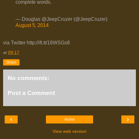
complete words.
— Douglas @JeepCruzer (@JeepCruzer)
August 5, 2014
via Twitter http://ift.tt/16WSGs8
at
09:17
Share
No comments:
Post a Comment
‹
›
Home
View web version