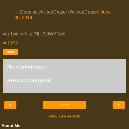
— Douglas @JeepCruzer (@JeepCruzer)
June
30, 2014
via Twitter http://ift.tt/16WSGs8
at
13:52
Share
No comments:
Post a Comment
‹
›
Home
View web version
About Me