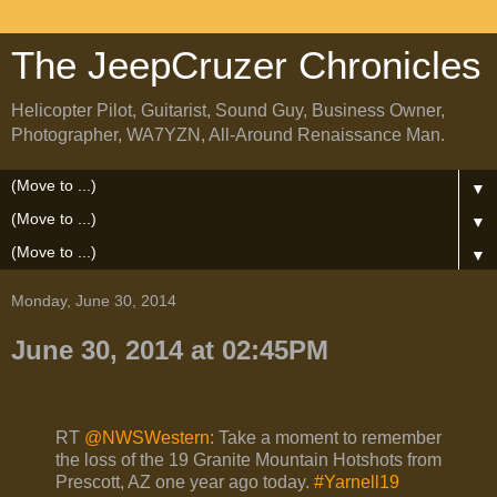
The JeepCruzer Chronicles
Helicopter Pilot, Guitarist, Sound Guy, Business Owner,
Photographer, WA7YZN, All-Around Renaissance Man.
▼
▼
▼
Monday, June 30, 2014
June 30, 2014 at 02:45PM
RT
@NWSWestern
: Take a moment to remember
the loss of the 19 Granite Mountain Hotshots from
Prescott, AZ one year ago today.
#Yarnell19