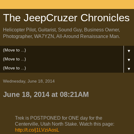
The JeepCruzer Chronicles
Helicopter Pilot, Guitarist, Sound Guy, Business Owner,
Photographer, WA7YZN, All-Around Renaissance Man.
▼
▼
▼
Wednesday, June 18, 2014
June 18, 2014 at 08:21AM
Trek is POSTPONED for ONE day for the
Centerville, Utah North Stake. Watch this page:
http://t.co/j1LVziAosL