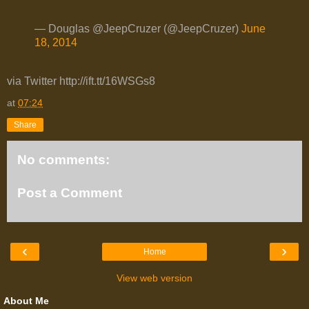
— Douglas @JeepCruzer (@JeepCruzer)
June
18, 2014
via Twitter http://ift.tt/16WSGs8
at
07:24
Share
No comments:
Post a Comment
‹
›
Home
View web version
About Me