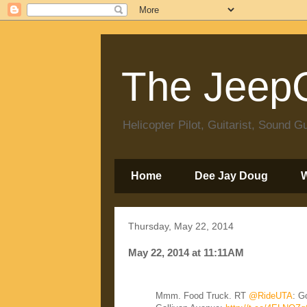
The JeepC
Helicopter Pilot, Guitarist, Sound
Home
Dee Jay Doug
Thursday, May 22, 2014
May 22, 2014 at 11:11AM
Mmm. Food Truck. RT
@RideUTA
: G