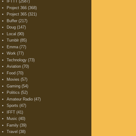
IFTTT
(2587)
Project 366
(368)
Project 365
(321)
Buffer
(217)
Doug
(147)
Local
(90)
Tumblr
(85)
Emma
(77)
Work
(77)
Technology
(73)
Aviation
(70)
Food
(70)
Movies
(57)
Gaming
(54)
Politics
(52)
Amateur Radio
(47)
Sports
(47)
IFFT
(41)
Music
(40)
Family
(39)
Travel
(38)