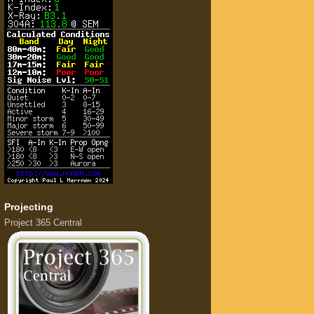
Projecting
Project 365 Central