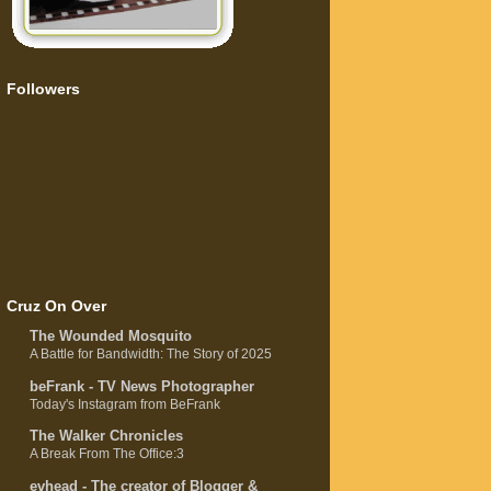
Followers
Cruz On Over
The Wounded Mosquito
A Battle for Bandwidth: The Story of 2025
beFrank - TV News Photographer
Today's Instagram from BeFrank
The Walker Chronicles
A Break From The Office:3
evhead - The creator of Blogger &