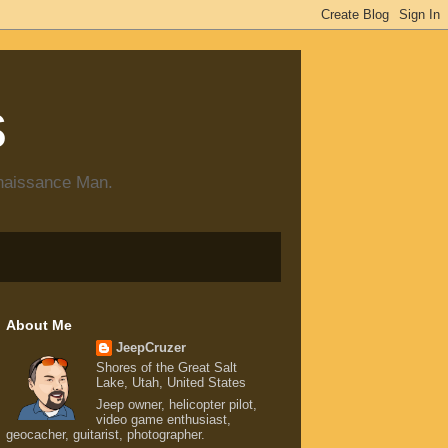
s
enaissance Man.
About Me
JeepCruzer
Shores of the Great Salt
Lake, Utah, United States
Jeep owner, helicopter pilot,
video game enthusiast,
geocacher, guitarist, photographer.