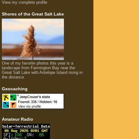
View my complete profile
Shores of the Great Salt Lake
One of my favorite photos this year is a
landscape from Farmington Bay near the
Great Salt Lake with Antelope Island rising in
the distance.
Geocaching
Amateur Radio