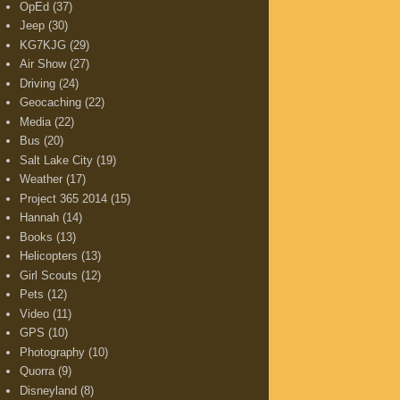
OpEd
(37)
Jeep
(30)
KG7KJG
(29)
Air Show
(27)
Driving
(24)
Geocaching
(22)
Media
(22)
Bus
(20)
Salt Lake City
(19)
Weather
(17)
Project 365 2014
(15)
Hannah
(14)
Books
(13)
Helicopters
(13)
Girl Scouts
(12)
Pets
(12)
Video
(11)
GPS
(10)
Photography
(10)
Quorra
(9)
Disneyland
(8)