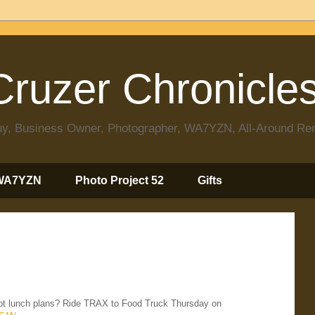
ruzer Chronicle
 Guy, Business Owner, Photographer, WA7YZN, All-Around R
WA7YZN
Photo Project 52
Gifts
ot lunch plans? Ride TRAX to Food Truck Thursday on