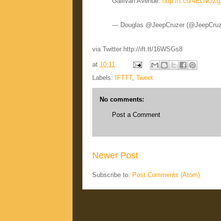
Gallivan Avenue:
http://t.co/4ELNOZ
— Douglas @JeepCruzer (@JeepCru
via Twitter http://ift.tt/16WSGs8
at
10:11
Labels:
IFTTT
,
Tweet
No comments:
Post a Comment
Newer Post
Subscribe to:
Post Comments (Atom)