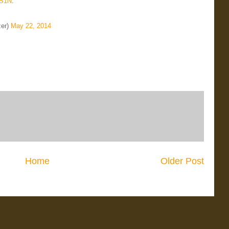
gS1N
.
zer)
May 22, 2014
Home
Older Post