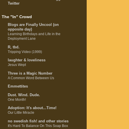
Twitter
The "In" Crowd
Blogs are Finally Uncool (on
opposite day)
Learning Birthdays and Life in the
Deployment Lane
R, tbd.
Tripping Video (1999)
laughter & loveliness
Jesus Wept
Three is a Magic Number
A Common Word Between Us
Emmettites
Dust. Wind. Dude.
One Month!
Adoption: It's about...Time!
Our Little Miracle
no swedish fish! and other stories
It's Hard To Balance On This Soap Box