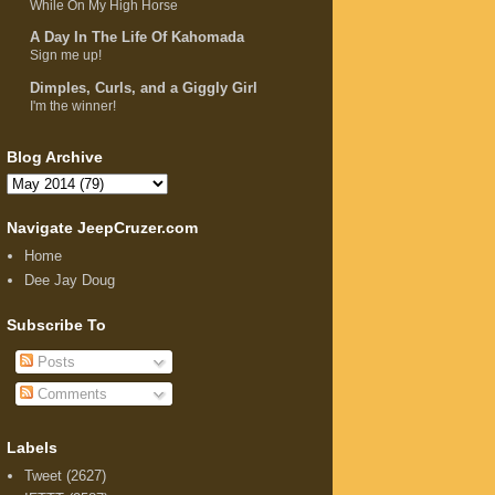
While On My High Horse
A Day In The Life Of Kahomada
Sign me up!
Dimples, Curls, and a Giggly Girl
I'm the winner!
Blog Archive
Navigate JeepCruzer.com
Home
Dee Jay Doug
Subscribe To
Posts
Comments
Labels
Tweet
(2627)