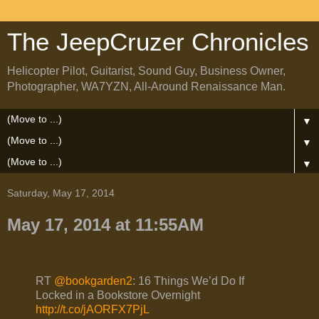
The JeepCruzer Chronicles
Helicopter Pilot, Guitarist, Sound Guy, Business Owner,
Photographer, WA7YZN, All-Around Renaissance Man.
▼
▼
▼
Saturday, May 17, 2014
May 17, 2014 at 11:55AM
RT
@bookgarden2
: 16 Things We’d Do If
Locked in a Bookstore Overnight
http://t.co/jAORFX7PjL