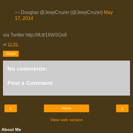
— Douglas @JeepCruzer (@JeepCruzer)
May
17, 2014
via Twitter http://ift.tt/16WSGs8
at
11:01
Share
No comments:
Post a Comment
‹
›
Home
View web version
About Me