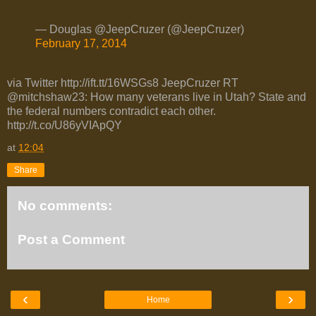
— Douglas @JeepCruzer (@JeepCruzer)
February 17, 2014
via Twitter http://ift.tt/16WSGs8 JeepCruzer RT
@mitchshaw23: How many veterans live in Utah? State and
the federal numbers contradict each other.
http://t.co/U86yVIApQY
at
12:04
Share
No comments:
Post a Comment
‹
›
Home