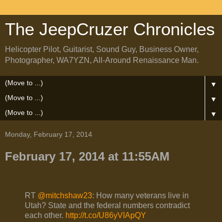
The JeepCruzer Chronicles
Helicopter Pilot, Guitarist, Sound Guy, Business Owner,
Photographer, WA7YZN, All-Around Renaissance Man.
▼
▼
▼
Monday, February 17, 2014
February 17, 2014 at 11:55AM
RT
@mitchshaw23
: How many veterans live in
Utah? State and the federal numbers contradict
each other.
http://t.co/U86yVIApQY