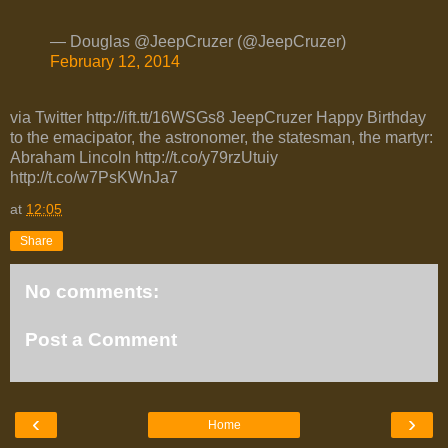
— Douglas @JeepCruzer (@JeepCruzer)
February 12, 2014
via Twitter http://ift.tt/16WSGs8 JeepCruzer Happy Birthday
to the emacipator, the astronomer, the statesman, the martyr:
Abraham Lincoln http://t.co/y79rzUtuiy
http://t.co/w7PsKWnJa7
at
12:05
Share
No comments:
Post a Comment
‹
›
Home