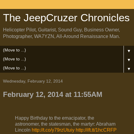
The JeepCruzer Chronicles
Helicopter Pilot, Guitarist, Sound Guy, Business Owner,
Photographer, WA7YZN, All-Around Renaissance Man.
▼
▼
▼
Wednesday, February 12, 2014
February 12, 2014 at 11:55AM
Happy Birthday to the emacipator, the
astronomer, the statesman, the martyr: Abraham
Lincoln
http://t.co/y79rzUtuiy
http://ift.tt/1hcCRFP