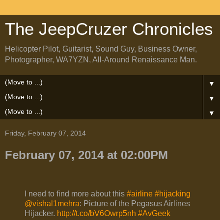
The JeepCruzer Chronicles
Helicopter Pilot, Guitarist, Sound Guy, Business Owner,
Photographer, WA7YZN, All-Around Renaissance Man.
▼
▼
▼
Friday, February 07, 2014
February 07, 2014 at 02:00PM
I need to find more about this
#airline
#hijacking
@vishal1mehra
: Picture of the Pegasus Airlines
Hijacker.
http://t.co/bV6Owrp5nh
#AvGeek