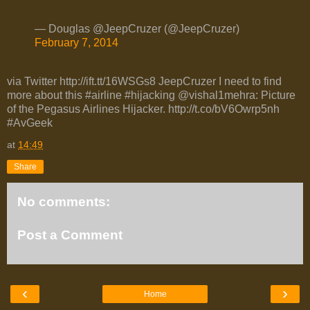
— Douglas @JeepCruzer (@JeepCruzer)
February 7, 2014
via Twitter http://ift.tt/16WSGs8 JeepCruzer I need to find
more about this #airline #hijacking @vishal1mehra: Picture
of the Pegasus Airlines Hijacker. http://t.co/bV6Owrp5nh
#AvGeek
at
14:49
Share
No comments:
Post a Comment
‹
›
Home