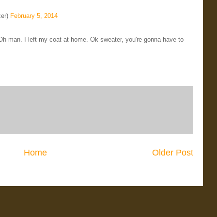
zer)
February 5, 2014
 Oh man. I left my coat at home. Ok sweater, you're gonna have to
Home
Older Post