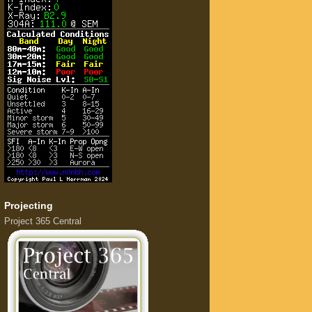
Projecting
Project 365 Central