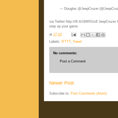
— Douglas @JeepCruzer (@JeepCru
via Twitter http://ift.tt/16WSGs8 JeepCruzer
step up your game.
at
17:10
Labels:
IFTTT
,
Tweet
No comments:
Post a Comment
Newer Post
Subscribe to:
Post Comments (Atom)