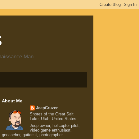
s
enaissance Man.
About Me
JeepCruzer
Shores of the Great Salt
Lake, Utah, United States
Jeep owner, helicopter pilot,
video game enthusiast,
geocacher, guitarist, photographer.