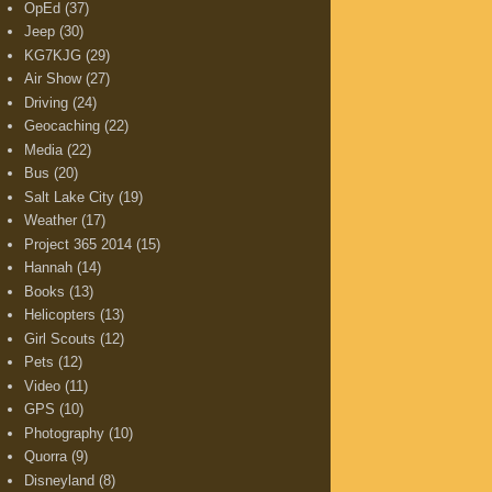
OpEd
(37)
Jeep
(30)
KG7KJG
(29)
Air Show
(27)
Driving
(24)
Geocaching
(22)
Media
(22)
Bus
(20)
Salt Lake City
(19)
Weather
(17)
Project 365 2014
(15)
Hannah
(14)
Books
(13)
Helicopters
(13)
Girl Scouts
(12)
Pets
(12)
Video
(11)
GPS
(10)
Photography
(10)
Quorra
(9)
Disneyland
(8)