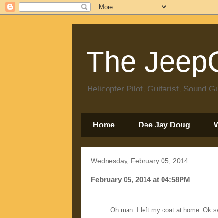
The JeepC
Helicopter Pilot, Guitarist, Sound
Home
Dee Jay Doug
Wednesday, February 05, 2014
February 05, 2014 at 04:58PM
Oh man. I left my coat at home. Ok s