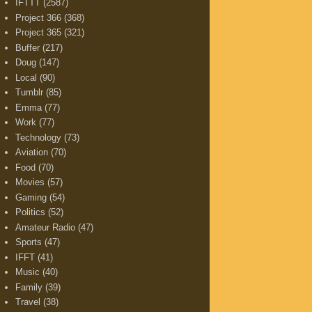
IFTTT
(2587)
Project 366
(368)
Project 365
(321)
Buffer
(217)
Doug
(147)
Local
(90)
Tumblr
(85)
Emma
(77)
Work
(77)
Technology
(73)
Aviation
(70)
Food
(70)
Movies
(57)
Gaming
(54)
Politics
(52)
Amateur Radio
(47)
Sports
(47)
IFFT
(41)
Music
(40)
Family
(39)
Travel
(38)