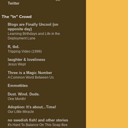
Twitter
The "In" Crowd
Blogs are Finally Uncool (on
opposite day)
Learning Birthdays and Life in the
Deployment Lane
R, tbd.
Tripping Video (1999)
laughter & loveliness
Jesus Wept
Three is a Magic Number
A Common Word Between Us
Emmettites
Dust. Wind. Dude.
One Month!
Adoption: It's about...Time!
Our Little Miracle
no swedish fish! and other stories
It's Hard To Balance On This Soap Box