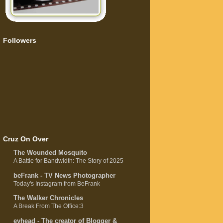
Followers
Cruz On Over
The Wounded Mosquito
A Battle for Bandwidth: The Story of 2025
beFrank - TV News Photographer
Today's Instagram from BeFrank
The Walker Chronicles
A Break From The Office:3
evhead - The creator of Blogger &