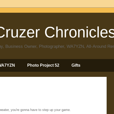
ruzer Chronicle
 Guy, Business Owner, Photographer, WA7YZN, All-Around R
WA7YZN
Photo Project 52
Gifts
weater, you're gonna have to step up your game.