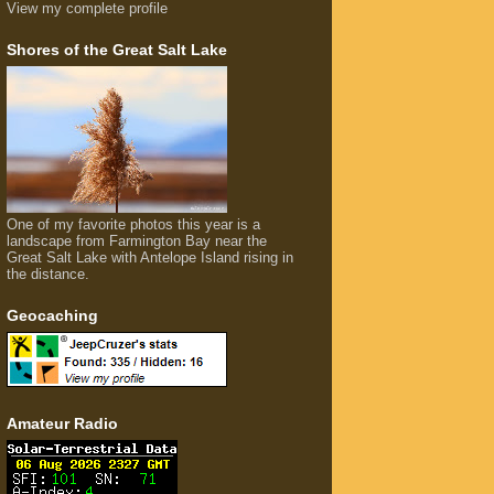
View my complete profile
Shores of the Great Salt Lake
One of my favorite photos this year is a
landscape from Farmington Bay near the
Great Salt Lake with Antelope Island rising in
the distance.
Geocaching
Amateur Radio