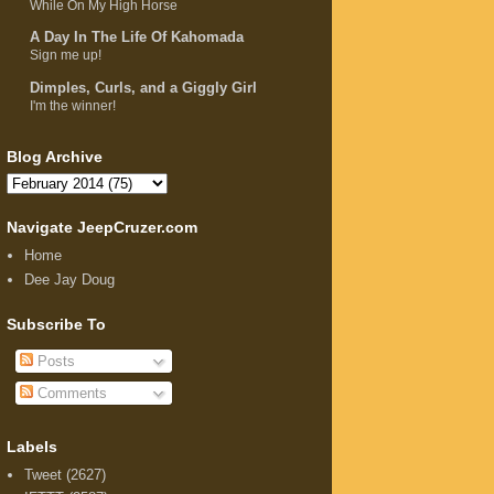
While On My High Horse
A Day In The Life Of Kahomada
Sign me up!
Dimples, Curls, and a Giggly Girl
I'm the winner!
Blog Archive
Navigate JeepCruzer.com
Home
Dee Jay Doug
Subscribe To
Posts
Comments
Labels
Tweet
(2627)