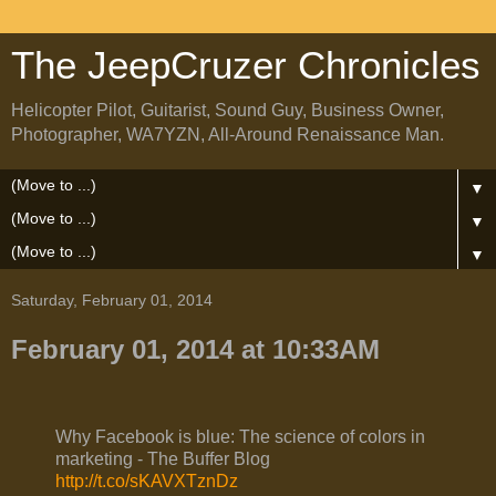
The JeepCruzer Chronicles
Helicopter Pilot, Guitarist, Sound Guy, Business Owner,
Photographer, WA7YZN, All-Around Renaissance Man.
▼
▼
▼
Saturday, February 01, 2014
February 01, 2014 at 10:33AM
Why Facebook is blue: The science of colors in
marketing - The Buffer Blog
http://t.co/sKAVXTznDz