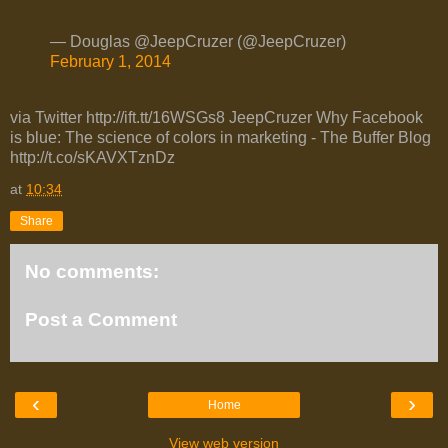
— Douglas @JeepCruzer (@JeepCruzer)
February 1, 2014
via Twitter http://ift.tt/16WSGs8 JeepCruzer Why Facebook
is blue: The science of colors in marketing - The Buffer Blog
http://t.co/sKAVXTznDz
at
10:34
Share
No comments:
Post a Comment
‹
›
Home
View web version