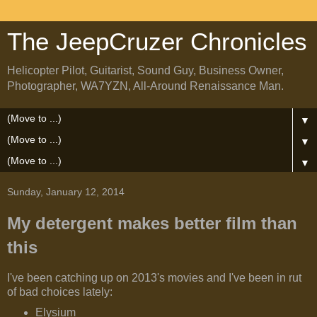
The JeepCruzer Chronicles
Helicopter Pilot, Guitarist, Sound Guy, Business Owner,
Photographer, WA7YZN, All-Around Renaissance Man.
▼
▼
▼
Sunday, January 12, 2014
My detergent makes better film than
this
I've been catching up on 2013's movies and I've been in rut
of bad choices lately:
Elysium