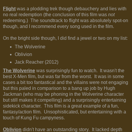
Flight
was a plodding trek though debauchery and lies with
no real redemption (the conclusion of this film was
not
redeeming.) The soundtrack to flight was absolutely spot-on
though, and I recommend every song used in the film.
On the bright side though, I did find a jewel or two on my list:
The Wolverine
Oblivion
Jack Reacher (2012)
The Wolverine
was surprisingly fun to watch. It wasn't the
best X-Men film, but was far from the worst. It was in some
cases a bit too fantastical and the villains were not engaging
but this paled in comparison to a bang up job by Hugh
Jackman (who may be phoning in the Wolverine character
but still makes it compelling) and a surprisingly entertaining
sidekick character. This film is a great example of a fun,
fantasy/action film. Unsophisticated, but entertaining with a
touch of Kung Fu campyness.
Oblivion
didn't have an outstanding story. It lacked depth