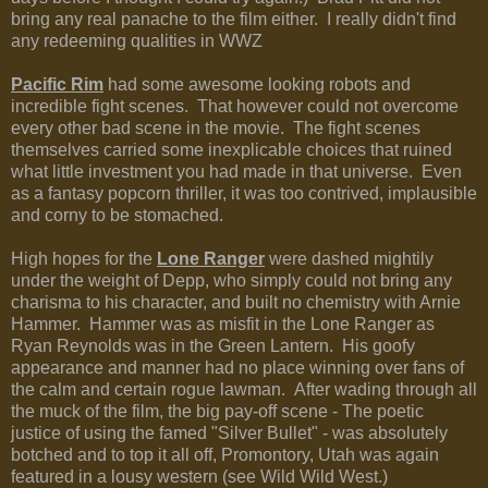
bring any real panache to the film either. I really didn't find
any redeeming qualities in WWZ
Pacific Rim
had some awesome looking robots and
incredible fight scenes. That however could not overcome
every other bad scene in the movie. The fight scenes
themselves carried some inexplicable choices that ruined
what little investment you had made in that universe. Even
as a fantasy popcorn thriller, it was too contrived, implausible
and corny to be stomached.
High hopes for the
Lone Ranger
were dashed mightily
under the weight of Depp, who simply could not bring any
charisma to his character, and built no chemistry with Arnie
Hammer. Hammer was as misfit in the Lone Ranger as
Ryan Reynolds was in the Green Lantern. His goofy
appearance and manner had no place winning over fans of
the calm and certain rogue lawman. After wading through all
the muck of the film, the big pay-off scene - The poetic
justice of using the famed "Silver Bullet" - was absolutely
botched and to top it all off, Promontory, Utah was again
featured in a lousy western (see Wild Wild West.)