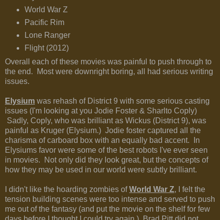
World War Z
Pacific Rim
Lone Ranger
Flight (2012)
Overall each of these movies was painful to push through to
the end. Most were downright boring, all had serious writing
issues.
Elysium
was rehash of District 9 with some serious casting
issues (I'm looking at you Jodie Foster & Sharlto Coply)
Sadly, Coply, who was brilliant as Wickus (District 9), was
painful as Kruger (Elysium.) Jodie foster captured all the
charisma of carboard box with an equally bad accent. In
Elysiums favor were some of the best robots I've ever seen
in movies. Not only did they look great, but the concepts of
how they may be used in our world were subtly brilliant.
I didn't like the hoarding zombies of
World War Z
, I felt the
tension building scenes were too intense and served to push
me out of the fantasy (and put the movie on the shelf for few
days before I thought I could try again.) Brad Pitt did not