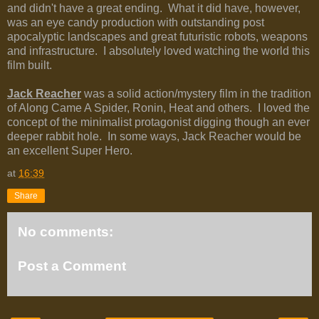
and didn't have a great ending. What it did have, however,
was an eye candy production with outstanding post
apocalyptic landscapes and great futuristic robots, weapons
and infrastructure. I absolutely loved watching the world this
film built.
Jack Reacher
was a solid action/mystery film in the tradition
of Along Came A Spider, Ronin, Heat and others. I loved the
concept of the minimalist protagonist digging though an ever
deeper rabbit hole. In some ways, Jack Reacher would be
an excellent Super Hero.
at
16:39
Share
No comments:
Post a Comment