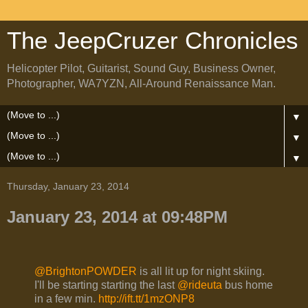
The JeepCruzer Chronicles
Helicopter Pilot, Guitarist, Sound Guy, Business Owner,
Photographer, WA7YZN, All-Around Renaissance Man.
▼
▼
▼
Thursday, January 23, 2014
January 23, 2014 at 09:48PM
@BrightonPOWDER
is all lit up for night skiing.
I'll be starting starting the last
@rideuta
bus home
in a few min.
http://ift.tt/1mzONP8