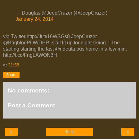
— Douglas @JeepCruzer (@JeepCruzer)
January 24, 2014
via Twitter http://ift.tt/16WSGs8 JeepCruzer
@BrightonPOWDER is all lit up for night skiing. I'll be
starting starting the last @rideuta bus home in a few min.
http://t.co/FngLAWON3H
at
21:58
Share
No comments:
Post a Comment
‹
›
Home