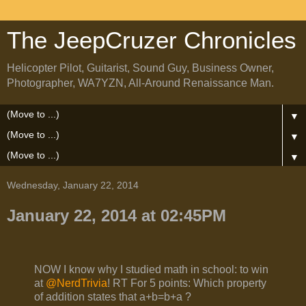
The JeepCruzer Chronicles
Helicopter Pilot, Guitarist, Sound Guy, Business Owner,
Photographer, WA7YZN, All-Around Renaissance Man.
▼
▼
▼
Wednesday, January 22, 2014
January 22, 2014 at 02:45PM
NOW I know why I studied math in school: to win
at
@NerdTrivia
! RT For 5 points: Which property
of addition states that a+b=b+a ?