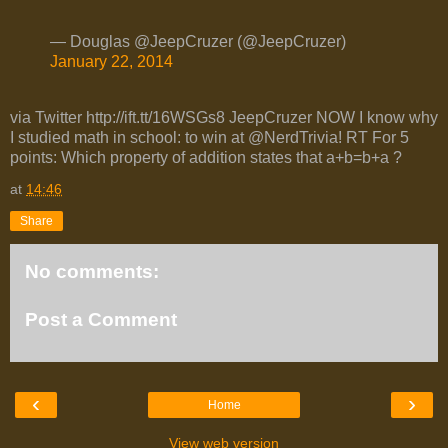
— Douglas @JeepCruzer (@JeepCruzer)
January 22, 2014
via Twitter http://ift.tt/16WSGs8 JeepCruzer NOW I know why
I studied math in school: to win at @NerdTrivia! RT For 5
points: Which property of addition states that a+b=b+a ?
at
14:46
Share
No comments:
Post a Comment
‹
›
Home
View web version