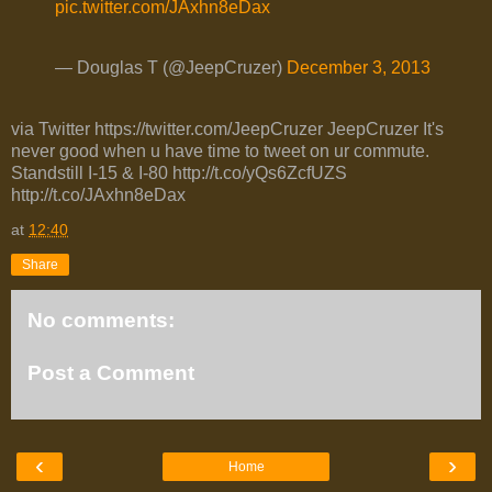
pic.twitter.com/JAxhn8eDax
— Douglas T (@JeepCruzer)
December 3, 2013
via Twitter https://twitter.com/JeepCruzer JeepCruzer It's
never good when u have time to tweet on ur commute.
Standstill I-15 & I-80 http://t.co/yQs6ZcfUZS
http://t.co/JAxhn8eDax
at
12:40
Share
No comments:
Post a Comment
‹
›
Home