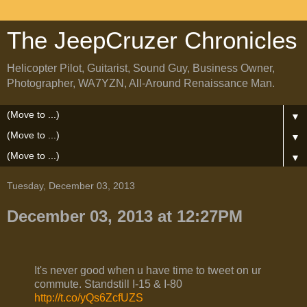
The JeepCruzer Chronicles
Helicopter Pilot, Guitarist, Sound Guy, Business Owner,
Photographer, WA7YZN, All-Around Renaissance Man.
▼
▼
▼
Tuesday, December 03, 2013
December 03, 2013 at 12:27PM
It's never good when u have time to tweet on ur
commute. Standstill I-15 & I-80
http://t.co/yQs6ZcfUZS