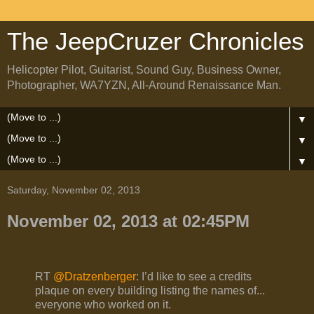
The JeepCruzer Chronicles
Helicopter Pilot, Guitarist, Sound Guy, Business Owner,
Photographer, WA7YZN, All-Around Renaissance Man.
▼
▼
▼
Saturday, November 02, 2013
November 02, 2013 at 02:45PM
RT
@Dratzenberger
: I’d like to see a credits
plaque on every building listing the names of...
everyone who worked on it.