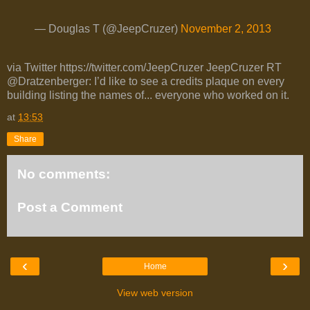
— Douglas T (@JeepCruzer)
November 2, 2013
via Twitter https://twitter.com/JeepCruzer JeepCruzer RT
@Dratzenberger: I’d like to see a credits plaque on every
building listing the names of... everyone who worked on it.
at
13:53
Share
No comments:
Post a Comment
‹
›
Home
View web version