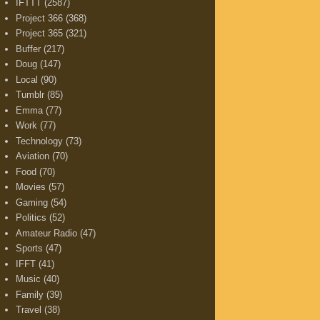
IFTTT
(2587)
Project 366
(368)
Project 365
(321)
Buffer
(217)
Doug
(147)
Local
(90)
Tumblr
(85)
Emma
(77)
Work
(77)
Technology
(73)
Aviation
(70)
Food
(70)
Movies
(57)
Gaming
(54)
Politics
(52)
Amateur Radio
(47)
Sports
(47)
IFFT
(41)
Music
(40)
Family
(39)
Travel
(38)