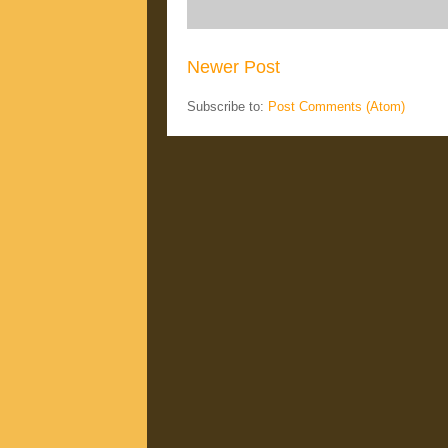
Newer Post
Subscribe to:
Post Comments (Atom)