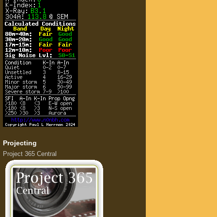
Projecting
Project 365 Central