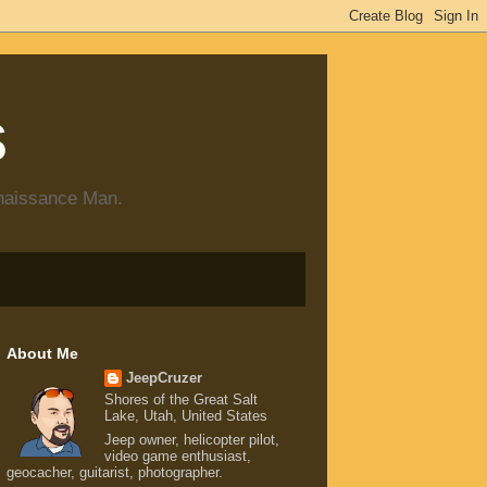
s
enaissance Man.
About Me
JeepCruzer
Shores of the Great Salt
Lake, Utah, United States
Jeep owner, helicopter pilot,
video game enthusiast,
geocacher, guitarist, photographer.