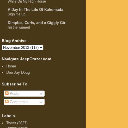
While On My High Horse
A Day In The Life Of Kahomada
Sign me up!
Dimples, Curls, and a Giggly Girl
I'm the winner!
Blog Archive
Navigate JeepCruzer.com
Home
Dee Jay Doug
Subscribe To
Posts
Comments
Labels
Tweet
(2627)