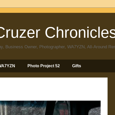
ruzer Chronicle
 Guy, Business Owner, Photographer, WA7YZN, All-Around R
WA7YZN
Photo Project 52
Gifts