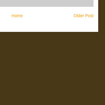
Home
Older Post