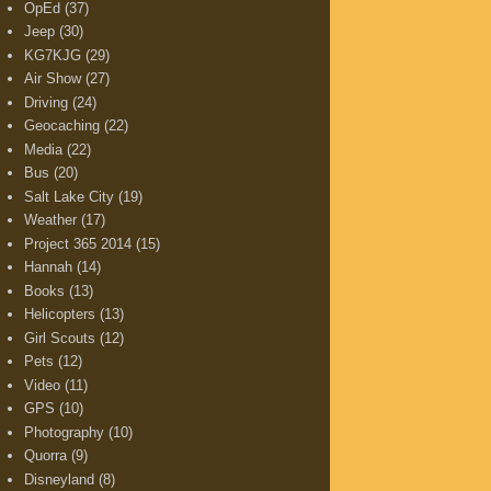
OpEd
(37)
Jeep
(30)
KG7KJG
(29)
Air Show
(27)
Driving
(24)
Geocaching
(22)
Media
(22)
Bus
(20)
Salt Lake City
(19)
Weather
(17)
Project 365 2014
(15)
Hannah
(14)
Books
(13)
Helicopters
(13)
Girl Scouts
(12)
Pets
(12)
Video
(11)
GPS
(10)
Photography
(10)
Quorra
(9)
Disneyland
(8)