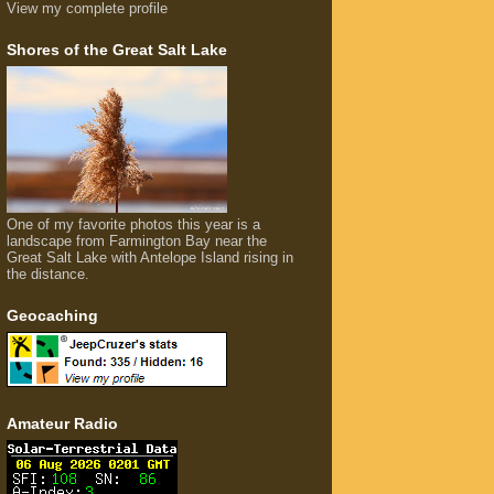
View my complete profile
Shores of the Great Salt Lake
One of my favorite photos this year is a
landscape from Farmington Bay near the
Great Salt Lake with Antelope Island rising in
the distance.
Geocaching
Amateur Radio