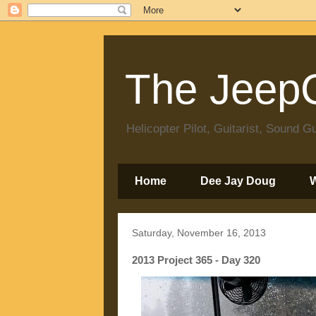
The JeepC
Helicopter Pilot, Guitarist, Sound
Home
Dee Jay Doug
Saturday, November 16, 2013
2013 Project 365 - Day 320