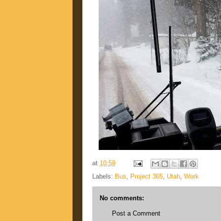
at
10:59
Labels:
Bus
,
Project 365
,
Utah
,
Work
No comments:
Post a Comment