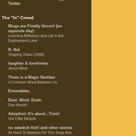
Twitter
The "In" Crowd
Blogs are Finally Uncool (on
opposite day)
Learning Birthdays and Life in the
Deployment Lane
R, tbd.
Tripping Video (1999)
laughter & loveliness
Jesus Wept
Three is a Magic Number
A Common Word Between Us
Emmettites
Dust. Wind. Dude.
One Month!
Adoption: It's about...Time!
Our Little Miracle
no swedish fish! and other stories
It's Hard To Balance On This Soap Box