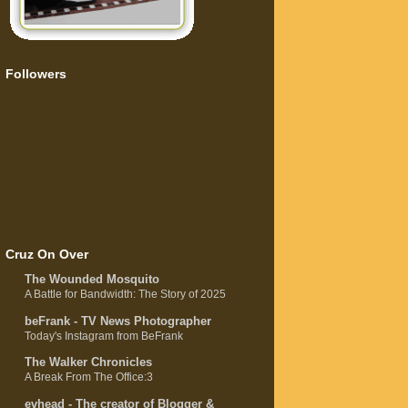
Followers
Cruz On Over
The Wounded Mosquito
A Battle for Bandwidth: The Story of 2025
beFrank - TV News Photographer
Today's Instagram from BeFrank
The Walker Chronicles
A Break From The Office:3
evhead - The creator of Blogger &