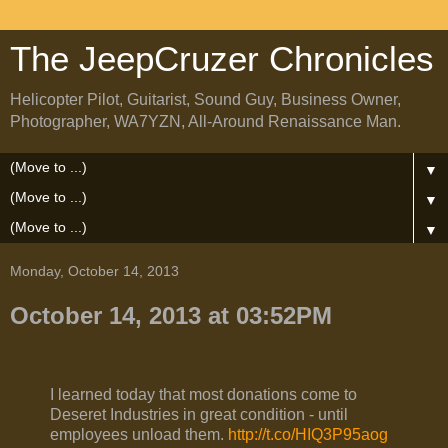
The JeepCruzer Chronicles
Helicopter Pilot, Guitarist, Sound Guy, Business Owner,
Photographer, WA7YZN, All-Around Renaissance Man.
▼
▼
▼
Monday, October 14, 2013
October 14, 2013 at 03:52PM
I learned today that most donations come to
Deseret Industries in great condition - until
employees unload them.
http://t.co/HIQ3P95aog