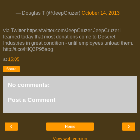
— Douglas T (@JeepCruzer)
October 14, 2013
via Twitter https://twitter.com/JeepCruzer JeepCruzer I
learned today that most donations come to Deseret
Industries in great condition - until employees unload them.
http://t.co/HIQ3P95aog
at
15:05
Share
No comments:
Post a Comment
‹
›
Home
View web version