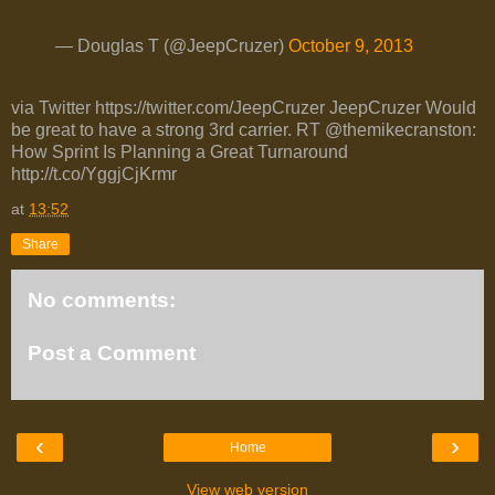
— Douglas T (@JeepCruzer)
October 9, 2013
via Twitter https://twitter.com/JeepCruzer JeepCruzer Would
be great to have a strong 3rd carrier. RT @themikecranston:
How Sprint Is Planning a Great Turnaround
http://t.co/YggjCjKrmr
at
13:52
Share
No comments:
Post a Comment
‹
›
Home
View web version