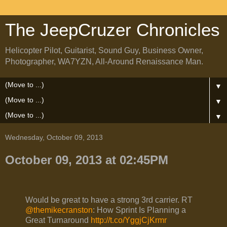
The JeepCruzer Chronicles
Helicopter Pilot, Guitarist, Sound Guy, Business Owner,
Photographer, WA7YZN, All-Around Renaissance Man.
▼
▼
▼
Wednesday, October 09, 2013
October 09, 2013 at 02:45PM
Would be great to have a strong 3rd carrier. RT
@themikecranston
: How Sprint Is Planning a
Great Turnaround
http://t.co/YggjCjKrmr