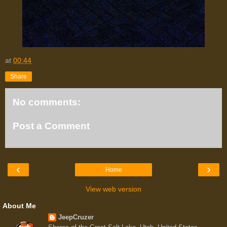
at
00:44
Share
No comments:
Post a Comment
‹
›
Home
View web version
About Me
JeepCruzer