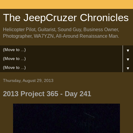
The JeepCruzer Chronicles
Helicopter Pilot, Guitarist, Sound Guy, Business Owner,
Photographer, WA7YZN, All-Around Renaissance Man.
▼
▼
▼
Thursday, August 29, 2013
2013 Project 365 - Day 241