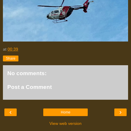
at
00:39
Share
No comments:
Post a Comment
‹
›
Home
View web version