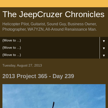
The JeepCruzer Chronicles
Helicopter Pilot, Guitarist, Sound Guy, Business Owner,
Photographer, WA7YZN, All-Around Renaissance Man.
▼
▼
▼
Tuesday, August 27, 2013
2013 Project 365 - Day 239