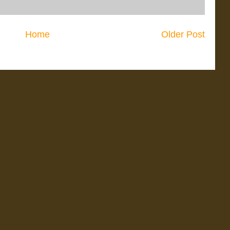
Home
Older Post