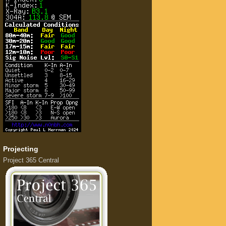
Projecting
Project 365 Central