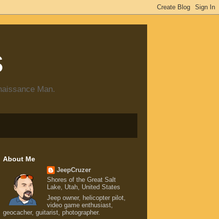
s
enaissance Man.
About Me
JeepCruzer
Shores of the Great Salt
Lake, Utah, United States
Jeep owner, helicopter pilot,
video game enthusiast,
geocacher, guitarist, photographer.