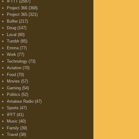
IFTTT
(2587)
Project 366
(368)
Project 365
(321)
Buffer
(217)
Doug
(147)
Local
(90)
Tumblr
(85)
Emma
(77)
Work
(77)
Technology
(73)
Aviation
(70)
Food
(70)
Movies
(57)
Gaming
(54)
Politics
(52)
Amateur Radio
(47)
Sports
(47)
IFFT
(41)
Music
(40)
Family
(39)
Travel
(38)