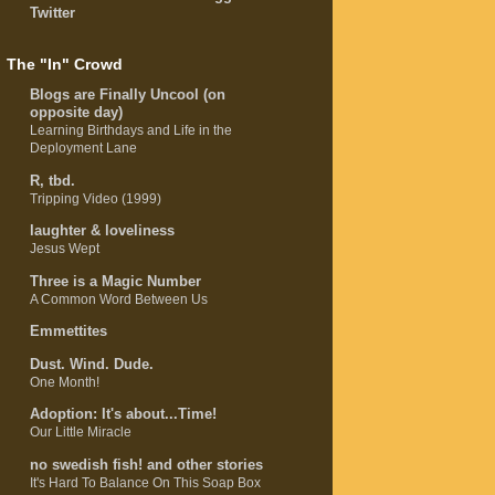
Twitter
The "In" Crowd
Blogs are Finally Uncool (on
opposite day)
Learning Birthdays and Life in the
Deployment Lane
R, tbd.
Tripping Video (1999)
laughter & loveliness
Jesus Wept
Three is a Magic Number
A Common Word Between Us
Emmettites
Dust. Wind. Dude.
One Month!
Adoption: It's about...Time!
Our Little Miracle
no swedish fish! and other stories
It's Hard To Balance On This Soap Box