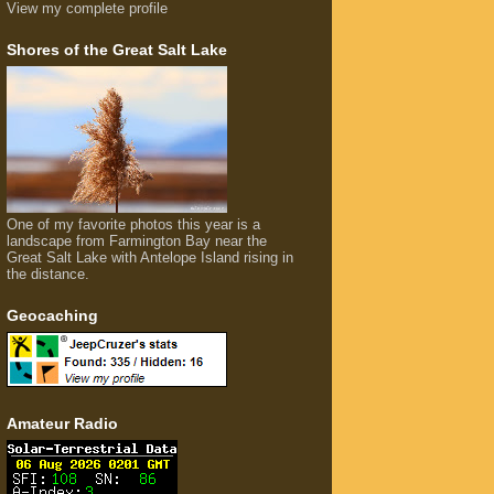
View my complete profile
Shores of the Great Salt Lake
One of my favorite photos this year is a
landscape from Farmington Bay near the
Great Salt Lake with Antelope Island rising in
the distance.
Geocaching
Amateur Radio