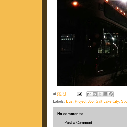
at
00:21
Labels:
Bus
,
Project 365
,
Salt Lake City
,
Spo
No comments:
Post a Comment