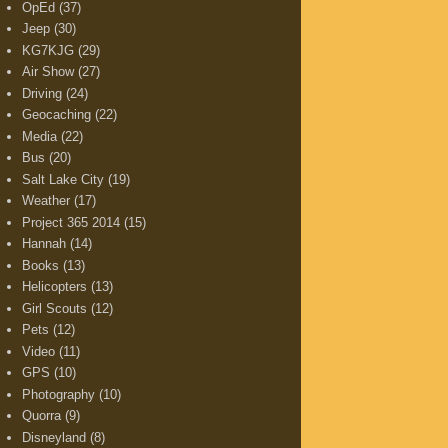
OpEd
(37)
Jeep
(30)
KG7KJG
(29)
Air Show
(27)
Driving
(24)
Geocaching
(22)
Media
(22)
Bus
(20)
Salt Lake City
(19)
Weather
(17)
Project 365 2014
(15)
Hannah
(14)
Books
(13)
Helicopters
(13)
Girl Scouts
(12)
Pets
(12)
Video
(11)
GPS
(10)
Photography
(10)
Quorra
(9)
Disneyland
(8)