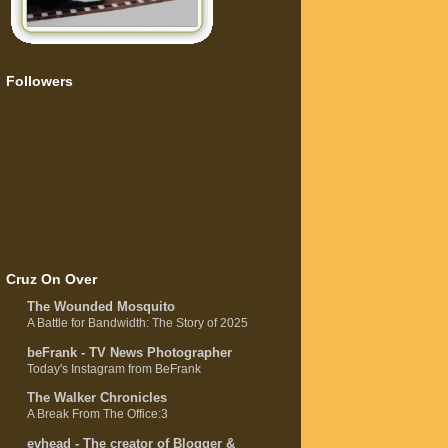
Followers
Cruz On Over
The Wounded Mosquito
A Battle for Bandwidth: The Story of 2025
beFrank - TV News Photographer
Today's Instagram from BeFrank
The Walker Chronicles
A Break From The Office:3
evhead - The creator of Blogger &