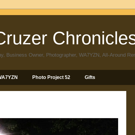
ruzer Chronicle
 Guy, Business Owner, Photographer, WA7YZN, All-Around R
WA7YZN
Photo Project 52
Gifts