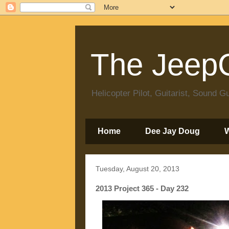
The JeepC
Helicopter Pilot, Guitarist, Sound
Home
Dee Jay Doug
Tuesday, August 20, 2013
2013 Project 365 - Day 232