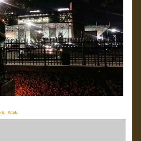
rts
,
Work