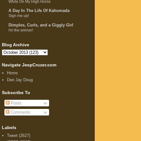
While On My High Horse
A Day In The Life Of Kahomada
Sign me up!
Dimples, Curls, and a Giggly Girl
I'm the winner!
Blog Archive
Navigate JeepCruzer.com
Home
Dee Jay Doug
Subscribe To
Posts
Comments
Labels
Tweet
(2627)