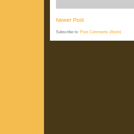
Newer Post
Subscribe to:
Post Comments (Atom)