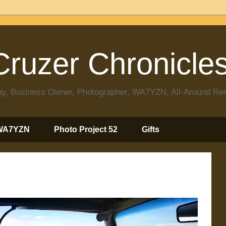
ruzer Chronicle
 Guy, Business Owner, Photographer, WA7YZN, All-Around R
WA7YZN
Photo Project 52
Gifts