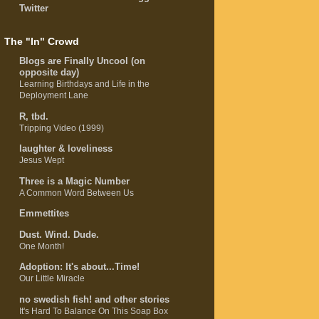
Twitter
The "In" Crowd
Blogs are Finally Uncool (on
opposite day)
Learning Birthdays and Life in the
Deployment Lane
R, tbd.
Tripping Video (1999)
laughter & loveliness
Jesus Wept
Three is a Magic Number
A Common Word Between Us
Emmettites
Dust. Wind. Dude.
One Month!
Adoption: It's about...Time!
Our Little Miracle
no swedish fish! and other stories
It's Hard To Balance On This Soap Box