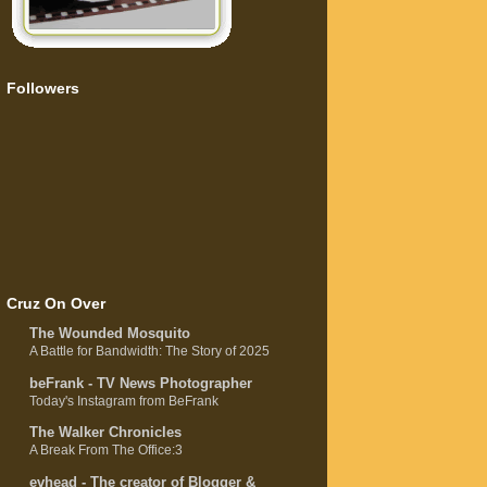
Followers
Cruz On Over
The Wounded Mosquito
A Battle for Bandwidth: The Story of 2025
beFrank - TV News Photographer
Today's Instagram from BeFrank
The Walker Chronicles
A Break From The Office:3
evhead - The creator of Blogger &