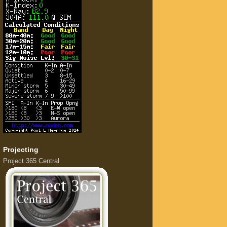
Projecting
Project 365 Central