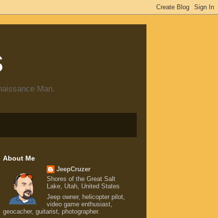
s
enaissance Man.
About Me
JeepCruzer
Shores of the Great Salt
Lake, Utah, United States
Jeep owner, helicopter pilot,
video game enthusiast,
geocacher, guitarist, photographer.