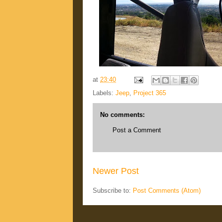
at
23:40
Labels:
Jeep
,
Project 365
No comments:
Post a Comment
Newer Post
Subscribe to:
Post Comments (Atom)