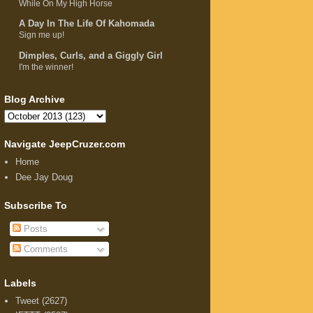
While On My High Horse
A Day In The Life Of Kahomada
Sign me up!
Dimples, Curls, and a Giggly Girl
I'm the winner!
Blog Archive
Navigate JeepCruzer.com
Home
Dee Jay Doug
Subscribe To
Posts
Comments
Labels
Tweet
(2627)