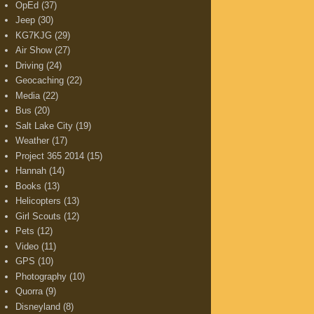
OpEd
(37)
Jeep
(30)
KG7KJG
(29)
Air Show
(27)
Driving
(24)
Geocaching
(22)
Media
(22)
Bus
(20)
Salt Lake City
(19)
Weather
(17)
Project 365 2014
(15)
Hannah
(14)
Books
(13)
Helicopters
(13)
Girl Scouts
(12)
Pets
(12)
Video
(11)
GPS
(10)
Photography
(10)
Quorra
(9)
Disneyland
(8)