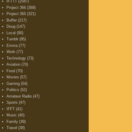
IFTTT
(2587)
Project 366
(368)
Project 365
(321)
Buffer
(217)
Doug
(147)
Local
(90)
Tumblr
(85)
Emma
(77)
Work
(77)
Technology
(73)
Aviation
(70)
Food
(70)
Movies
(57)
Gaming
(54)
Politics
(52)
Amateur Radio
(47)
Sports
(47)
IFFT
(41)
Music
(40)
Family
(39)
Travel
(38)