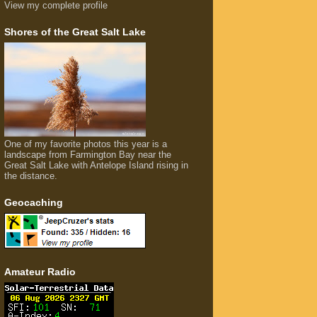
View my complete profile
Shores of the Great Salt Lake
One of my favorite photos this year is a
landscape from Farmington Bay near the
Great Salt Lake with Antelope Island rising in
the distance.
Geocaching
Amateur Radio