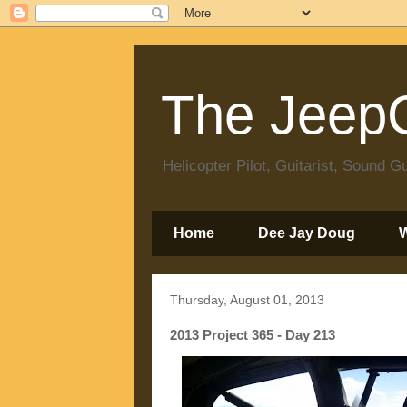
The JeepC
Helicopter Pilot, Guitarist, Sound
Home
Dee Jay Doug
Thursday, August 01, 2013
2013 Project 365 - Day 213