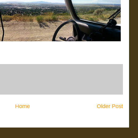
Home
Older Post