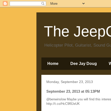
The JeepC
Helicopter Pilot, Guitarist, Sound
Home
Dee Jay Doug
Monday, September 23, 2013
September 23, 2013 at 05:13PM
@benwinslow Maybe you will find this interes
http://t.co/HcC9f8JeUK