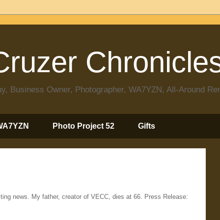
ruzer Chronicle
 Guy, Business Owner, Photographer, WA7YZN, All-Around R
WA7YZN
Photo Project 52
Gifts
ting news. My father, creator of VECC, dies at 66. Press Release: