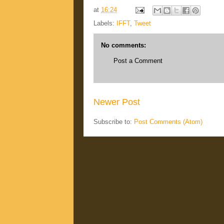
at
16:24
Labels:
IFFT
,
Tweet
No comments:
Post a Comment
Newer Post
Subscribe to:
Post Comments (Atom)