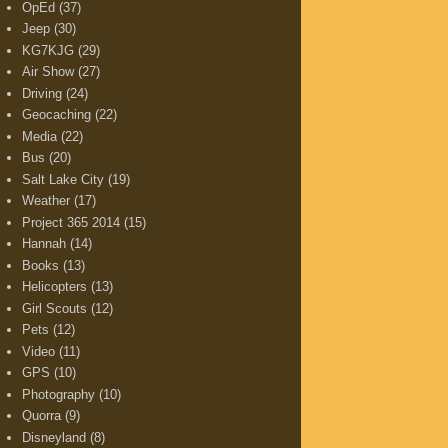
OpEd
(37)
Jeep
(30)
KG7KJG
(29)
Air Show
(27)
Driving
(24)
Geocaching
(22)
Media
(22)
Bus
(20)
Salt Lake City
(19)
Weather
(17)
Project 365 2014
(15)
Hannah
(14)
Books
(13)
Helicopters
(13)
Girl Scouts
(12)
Pets
(12)
Video
(11)
GPS
(10)
Photography
(10)
Quorra
(9)
Disneyland
(8)