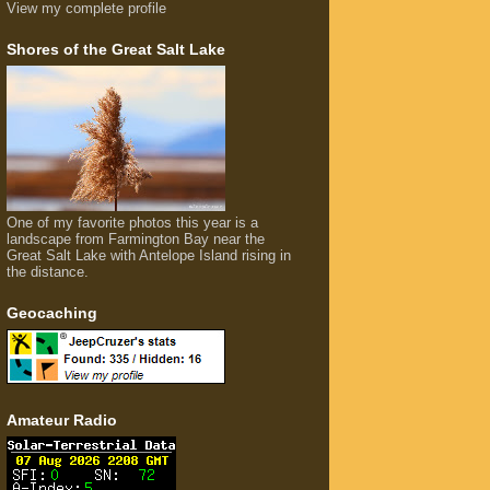
View my complete profile
Shores of the Great Salt Lake
One of my favorite photos this year is a
landscape from Farmington Bay near the
Great Salt Lake with Antelope Island rising in
the distance.
Geocaching
Amateur Radio