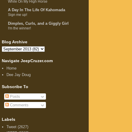
While On My High Horse
A Day In The Life Of Kahomada
Sign me up!
Dimples, Curls, and a Giggly Girl
I'm the winner!
Blog Archive
Navigate JeepCruzer.com
Home
Dee Jay Doug
Subscribe To
Posts
Comments
Labels
Tweet
(2627)