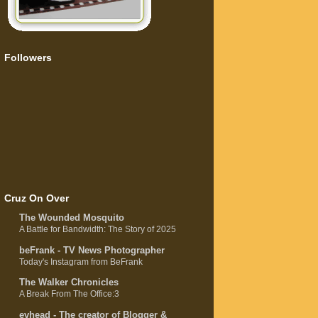
Followers
Cruz On Over
The Wounded Mosquito
A Battle for Bandwidth: The Story of 2025
beFrank - TV News Photographer
Today's Instagram from BeFrank
The Walker Chronicles
A Break From The Office:3
evhead - The creator of Blogger &