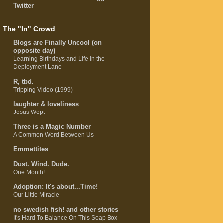
Twitter
The "In" Crowd
Blogs are Finally Uncool (on
opposite day)
Learning Birthdays and Life in the
Deployment Lane
R, tbd.
Tripping Video (1999)
laughter & loveliness
Jesus Wept
Three is a Magic Number
A Common Word Between Us
Emmettites
Dust. Wind. Dude.
One Month!
Adoption: It's about...Time!
Our Little Miracle
no swedish fish! and other stories
It's Hard To Balance On This Soap Box