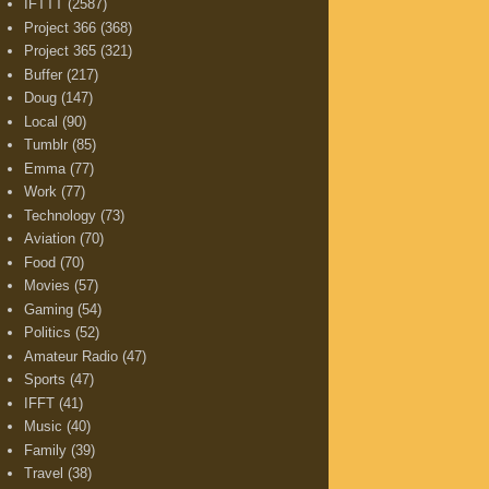
IFTTT
(2587)
Project 366
(368)
Project 365
(321)
Buffer
(217)
Doug
(147)
Local
(90)
Tumblr
(85)
Emma
(77)
Work
(77)
Technology
(73)
Aviation
(70)
Food
(70)
Movies
(57)
Gaming
(54)
Politics
(52)
Amateur Radio
(47)
Sports
(47)
IFFT
(41)
Music
(40)
Family
(39)
Travel
(38)