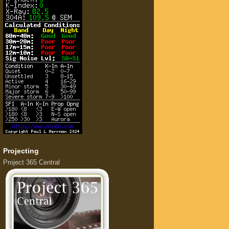
Projecting
Project 365 Central