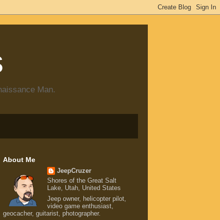
s
enaissance Man.
About Me
JeepCruzer
Shores of the Great Salt
Lake, Utah, United States
Jeep owner, helicopter pilot,
video game enthusiast,
geocacher, guitarist, photographer.