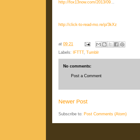
http://fox13now.com/2013/09.
..
http://click-to-read-mo.re/p/3kXz
at
09:21
Labels:
IFTTT
,
Tumblr
No comments:
Post a Comment
Newer Post
Subscribe to:
Post Comments (Atom)