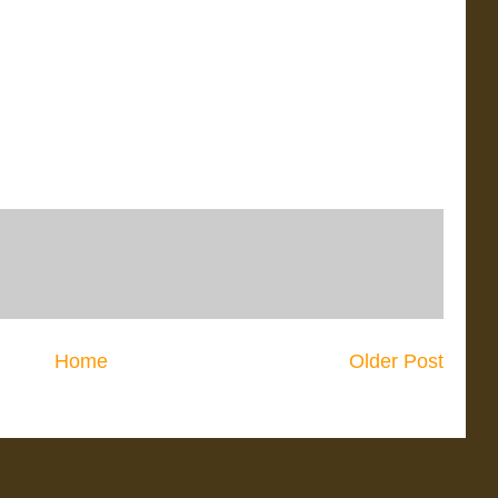
Home
Older Post