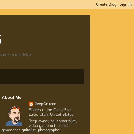
s
enaissance Man.
About Me
JeepCruzer
Shores of the Great Salt
Lake, Utah, United States
Jeep owner, helicopter pilot,
video game enthusiast,
geocacher, guitarist, photographer.