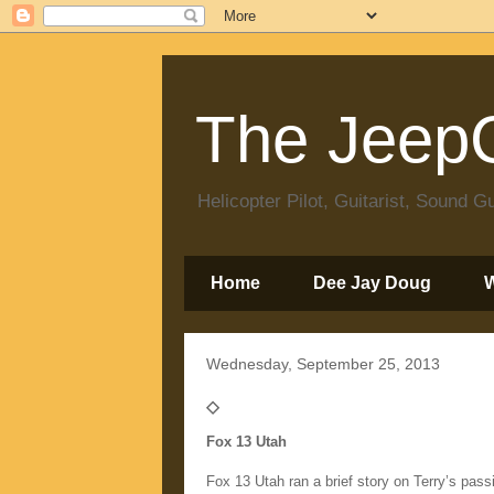
The JeepC
Helicopter Pilot, Guitarist, Sound
Home
Dee Jay Doug
Wednesday, September 25, 2013
◇
Fox 13 Utah
Fox 13 Utah ran a brief story on Terry’s passi