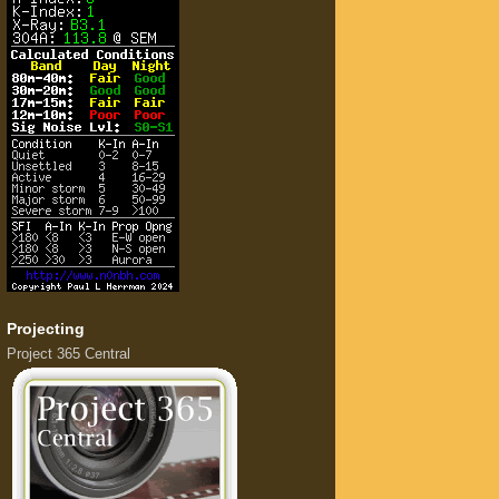
Projecting
Project 365 Central