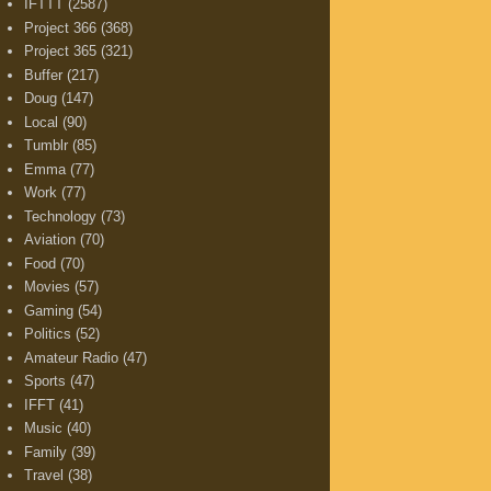
IFTTT
(2587)
Project 366
(368)
Project 365
(321)
Buffer
(217)
Doug
(147)
Local
(90)
Tumblr
(85)
Emma
(77)
Work
(77)
Technology
(73)
Aviation
(70)
Food
(70)
Movies
(57)
Gaming
(54)
Politics
(52)
Amateur Radio
(47)
Sports
(47)
IFFT
(41)
Music
(40)
Family
(39)
Travel
(38)