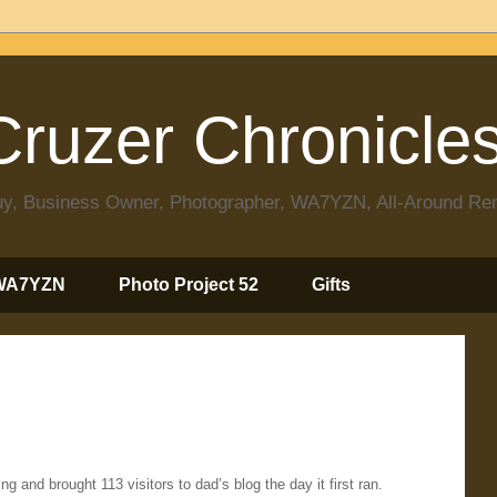
ruzer Chronicle
 Guy, Business Owner, Photographer, WA7YZN, All-Around R
WA7YZN
Photo Project 52
Gifts
ng and brought 113 visitors to dad’s blog the day it first ran.