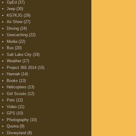
OpEd
(37)
Jeep
(30)
KG7KJG
(29)
Air Show
(27)
Driving
(24)
Geocaching
(22)
Media
(22)
Bus
(20)
Salt Lake City
(19)
Weather
(17)
Project 365 2014
(15)
Hannah
(14)
Books
(13)
Helicopters
(13)
Girl Scouts
(12)
Pets
(12)
Video
(11)
GPS
(10)
Photography
(10)
Quorra
(9)
Disneyland
(8)