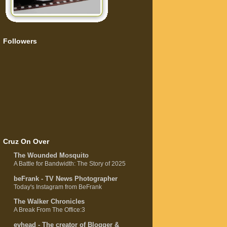
Followers
Cruz On Over
The Wounded Mosquito
A Battle for Bandwidth: The Story of 2025
beFrank - TV News Photographer
Today's Instagram from BeFrank
The Walker Chronicles
A Break From The Office:3
evhead - The creator of Blogger &