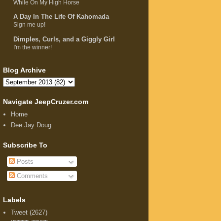
While On My High Horse
A Day In The Life Of Kahomada
Sign me up!
Dimples, Curls, and a Giggly Girl
I'm the winner!
Blog Archive
Navigate JeepCruzer.com
Home
Dee Jay Doug
Subscribe To
Posts
Comments
Labels
Tweet
(2627)