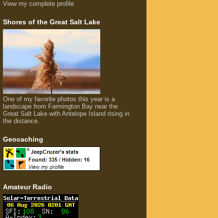
View my complete profile
Shores of the Great Salt Lake
One of my favorite photos this year is a
landscape from Farmington Bay near the
Great Salt Lake with Antelope Island rising in
the distance.
Geocaching
Amateur Radio