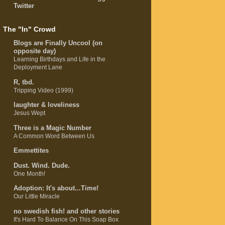
Twitter
The "In" Crowd
Blogs are Finally Uncool (on
opposite day)
Learning Birthdays and Life in the
Deployment Lane
R, tbd.
Tripping Video (1999)
laughter & loveliness
Jesus Wept
Three is a Magic Number
A Common Word Between Us
Emmettites
Dust. Wind. Dude.
One Month!
Adoption: It's about...Time!
Our Little Miracle
no swedish fish! and other stories
It's Hard To Balance On This Soap Box