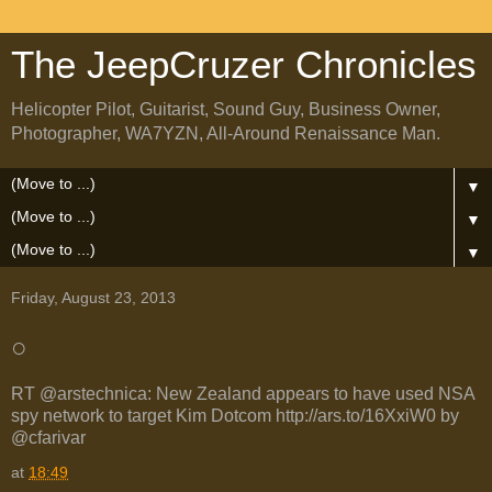
The JeepCruzer Chronicles
Helicopter Pilot, Guitarist, Sound Guy, Business Owner,
Photographer, WA7YZN, All-Around Renaissance Man.
▼
▼
▼
Friday, August 23, 2013
○
RT @arstechnica: New Zealand appears to have used NSA
spy network to target Kim Dotcom http://ars.to/16XxiW0 by
@cfarivar
at
18:49