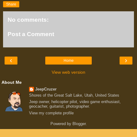
Share
No comments:
Post a Comment
‹
›
Home
View web version
About Me
JeepCruzer
Shores of the Great Salt Lake, Utah, United States
Jeep owner, helicopter pilot, video game enthusiast,
geocacher, guitarist, photographer.
View my complete profile
Powered by
Blogger
.