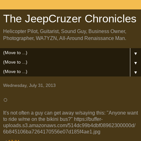
The JeepCruzer Chronicles
Helicopter Pilot, Guitarist, Sound Guy, Business Owner,
Photographer, WA7YZN, All-Around Renaissance Man.
▼
▼
▼
Wednesday, July 31, 2013
○
It's not often a guy can get away w/saying this: "Anyone want
to ride w/me on the bikini bus?" https://buffer-
uploads.s3.amazonaws.com/514dc99b4dbf08962300000d/
6b845106ba7264170556e07d185f4ae1.jpg