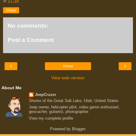
at
17:34
Share
No comments:
Post a Comment
‹
›
Home
View web version
About Me
JeepCruzer
Shores of the Great Salt Lake, Utah, United States
Jeep owner, helicopter pilot, video game enthusiast,
geocacher, guitarist, photographer.
View my complete profile
Powered by
Blogger
.