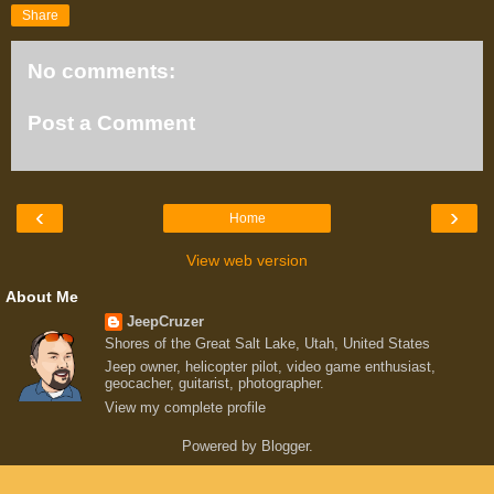
Share
No comments:
Post a Comment
‹
›
Home
View web version
About Me
JeepCruzer
Shores of the Great Salt Lake, Utah, United States
Jeep owner, helicopter pilot, video game enthusiast,
geocacher, guitarist, photographer.
View my complete profile
Powered by
Blogger
.