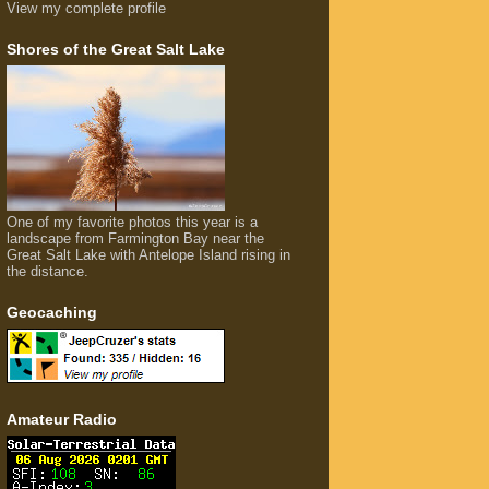
View my complete profile
Shores of the Great Salt Lake
One of my favorite photos this year is a
landscape from Farmington Bay near the
Great Salt Lake with Antelope Island rising in
the distance.
Geocaching
Amateur Radio