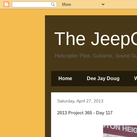
The JeepC
Helicopter Pilot, Guitarist, Sound
Home
Dee Jay Doug
Saturday, April 27, 2013
2013 Project 365 - Day 117