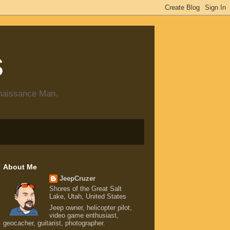
s
enaissance Man.
About Me
JeepCruzer
Shores of the Great Salt
Lake, Utah, United States
Jeep owner, helicopter pilot,
video game enthusiast,
geocacher, guitarist, photographer.