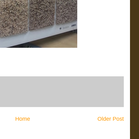
Home
Older Post