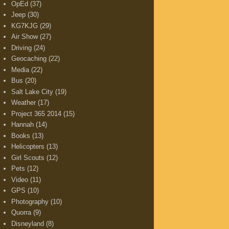
OpEd
(37)
Jeep
(30)
KG7KJG
(29)
Air Show
(27)
Driving
(24)
Geocaching
(22)
Media
(22)
Bus
(20)
Salt Lake City
(19)
Weather
(17)
Project 365 2014
(15)
Hannah
(14)
Books
(13)
Helicopters
(13)
Girl Scouts
(12)
Pets
(12)
Video
(11)
GPS
(10)
Photography
(10)
Quorra
(9)
Disneyland
(8)