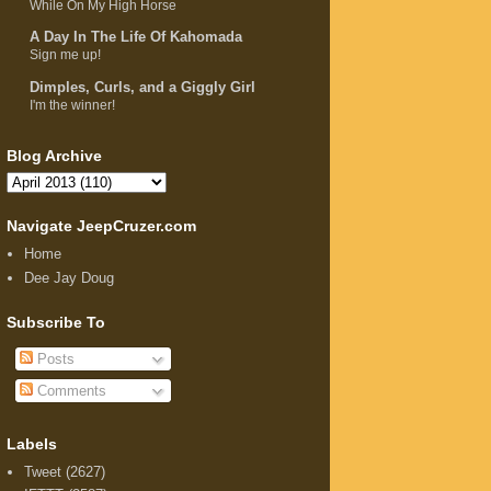
While On My High Horse
A Day In The Life Of Kahomada
Sign me up!
Dimples, Curls, and a Giggly Girl
I'm the winner!
Blog Archive
Navigate JeepCruzer.com
Home
Dee Jay Doug
Subscribe To
Posts
Comments
Labels
Tweet
(2627)