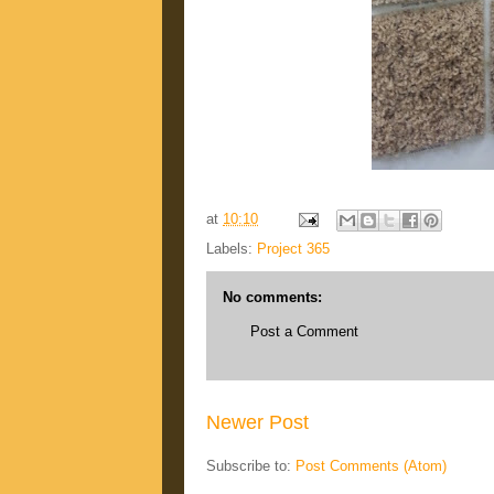
at
10:10
Labels:
Project 365
No comments:
Post a Comment
Newer Post
Subscribe to:
Post Comments (Atom)