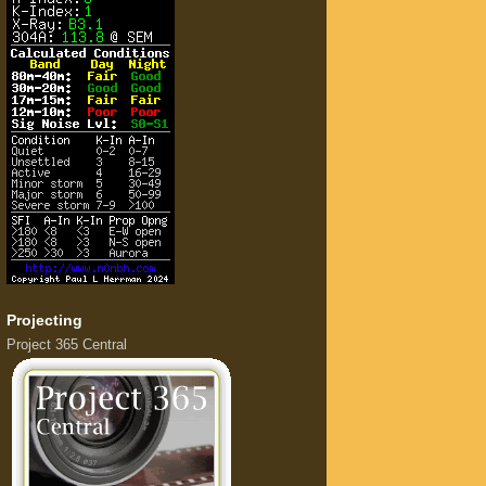
Projecting
Project 365 Central