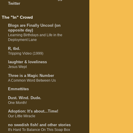
Twitter
The "In" Crowd
Blogs are Finally Uncool (on
opposite day)
Learning Birthdays and Life in the
Deployment Lane
R, tbd.
Tripping Video (1999)
laughter & loveliness
Jesus Wept
Three is a Magic Number
A Common Word Between Us
Emmettites
Dust. Wind. Dude.
One Month!
Adoption: It's about...Time!
Our Little Miracle
no swedish fish! and other stories
It's Hard To Balance On This Soap Box