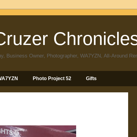
ruzer Chronicle
 Guy, Business Owner, Photographer, WA7YZN, All-Around R
WA7YZN
Photo Project 52
Gifts