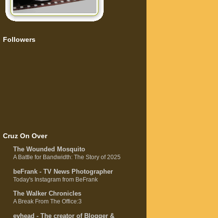
Followers
Cruz On Over
The Wounded Mosquito
A Battle for Bandwidth: The Story of 2025
beFrank - TV News Photographer
Today's Instagram from BeFrank
The Walker Chronicles
A Break From The Office:3
evhead - The creator of Blogger &