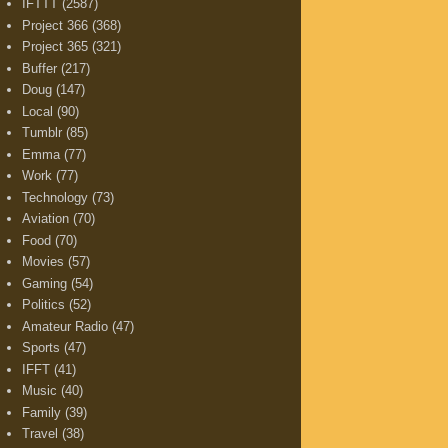
IFTTT
(2587)
Project 366
(368)
Project 365
(321)
Buffer
(217)
Doug
(147)
Local
(90)
Tumblr
(85)
Emma
(77)
Work
(77)
Technology
(73)
Aviation
(70)
Food
(70)
Movies
(57)
Gaming
(54)
Politics
(52)
Amateur Radio
(47)
Sports
(47)
IFFT
(41)
Music
(40)
Family
(39)
Travel
(38)