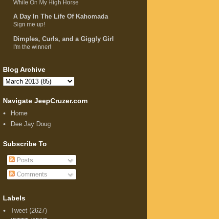
While On My High Horse
A Day In The Life Of Kahomada
Sign me up!
Dimples, Curls, and a Giggly Girl
I'm the winner!
Blog Archive
Navigate JeepCruzer.com
Home
Dee Jay Doug
Subscribe To
Posts
Comments
Labels
Tweet
(2627)