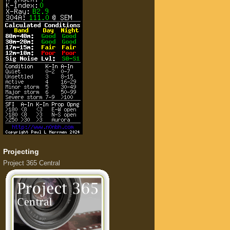
Projecting
Project 365 Central