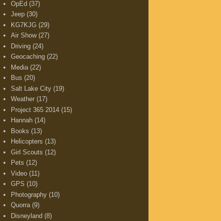
OpEd
(37)
Jeep
(30)
KG7KJG
(29)
Air Show
(27)
Driving
(24)
Geocaching
(22)
Media
(22)
Bus
(20)
Salt Lake City
(19)
Weather
(17)
Project 365 2014
(15)
Hannah
(14)
Books
(13)
Helicopters
(13)
Girl Scouts
(12)
Pets
(12)
Video
(11)
GPS
(10)
Photography
(10)
Quorra
(9)
Disneyland
(8)