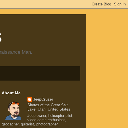
s
enaissance Man.
About Me
JeepCruzer
Shores of the Great Salt
Lake, Utah, United States
Jeep owner, helicopter pilot,
video game enthusiast,
geocacher, guitarist, photographer.