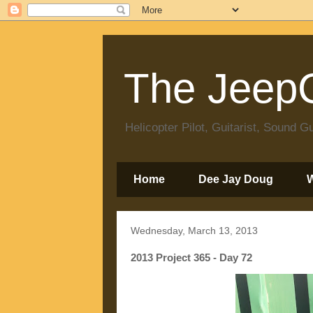
The JeepC
Helicopter Pilot, Guitarist, Sound
Home
Dee Jay Doug
Wednesday, March 13, 2013
2013 Project 365 - Day 72