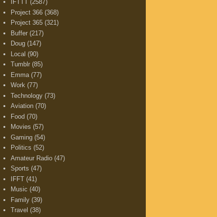
IFTTT
(2587)
Project 366
(368)
Project 365
(321)
Buffer
(217)
Doug
(147)
Local
(90)
Tumblr
(85)
Emma
(77)
Work
(77)
Technology
(73)
Aviation
(70)
Food
(70)
Movies
(57)
Gaming
(54)
Politics
(52)
Amateur Radio
(47)
Sports
(47)
IFFT
(41)
Music
(40)
Family
(39)
Travel
(38)