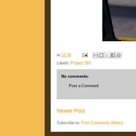
at
12:16
Labels:
Project 365
No comments:
Post a Comment
Newer Post
Subscribe to:
Post Comments (Atom)