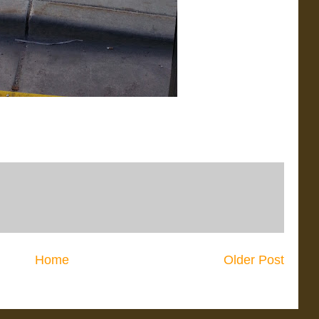
Home
Older Post