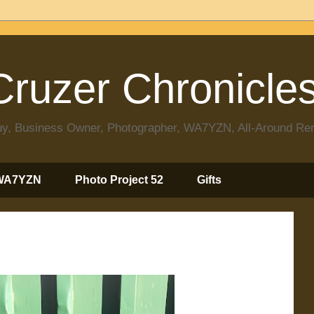
ruzer Chronicle
 Guy, Business Owner, Photographer, WA7YZN, All-Around R
WA7YZN
Photo Project 52
Gifts