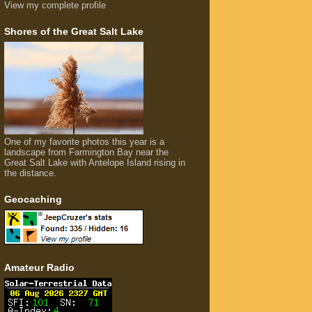
View my complete profile
Shores of the Great Salt Lake
One of my favorite photos this year is a
landscape from Farmington Bay near the
Great Salt Lake with Antelope Island rising in
the distance.
Geocaching
Amateur Radio