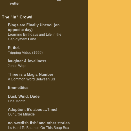
Twitter
The "In" Crowd
Blogs are Finally Uncool (on
opposite day)
Learning Birthdays and Life in the
Deployment Lane
R, tbd.
Tripping Video (1999)
laughter & loveliness
Jesus Wept
Three is a Magic Number
A Common Word Between Us
Emmettites
Dust. Wind. Dude.
One Month!
Adoption: It's about...Time!
Our Little Miracle
no swedish fish! and other stories
It's Hard To Balance On This Soap Box