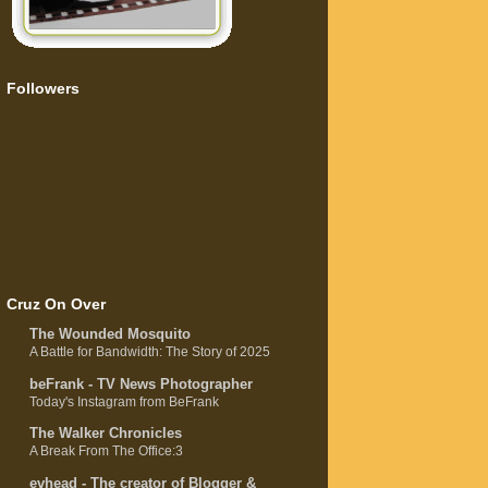
Followers
Cruz On Over
The Wounded Mosquito
A Battle for Bandwidth: The Story of 2025
beFrank - TV News Photographer
Today's Instagram from BeFrank
The Walker Chronicles
A Break From The Office:3
evhead - The creator of Blogger &