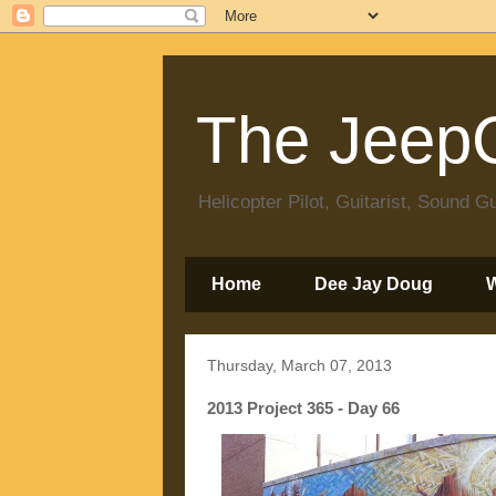
The JeepC
Helicopter Pilot, Guitarist, Sound
Home
Dee Jay Doug
Thursday, March 07, 2013
2013 Project 365 - Day 66