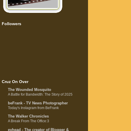
Followers
Cruz On Over
The Wounded Mosquito
A Battle for Bandwidth: The Story of 2025
beFrank - TV News Photographer
Today's Instagram from BeFrank
The Walker Chronicles
A Break From The Office:3
evhead - The creator of Blogger &