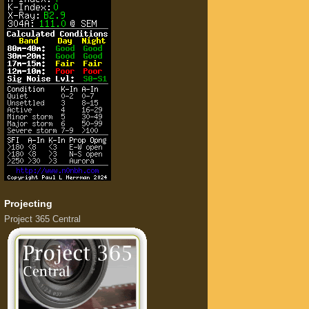
Projecting
Project 365 Central