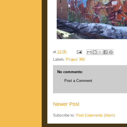
at
12:05
Labels:
Project 365
No comments:
Post a Comment
Newer Post
Subscribe to:
Post Comments (Atom)