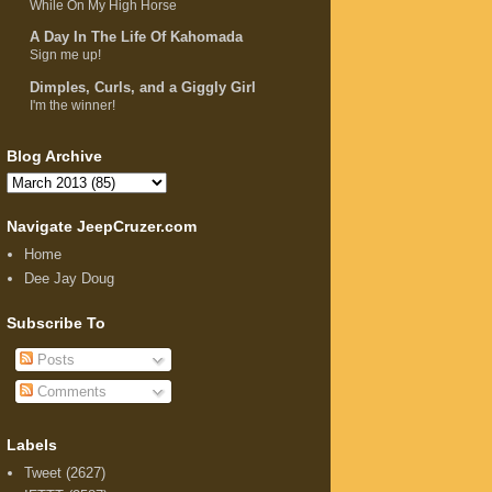
While On My High Horse
A Day In The Life Of Kahomada
Sign me up!
Dimples, Curls, and a Giggly Girl
I'm the winner!
Blog Archive
Navigate JeepCruzer.com
Home
Dee Jay Doug
Subscribe To
Posts
Comments
Labels
Tweet
(2627)