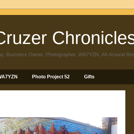
ruzer Chronicle
 Guy, Business Owner, Photographer, WA7YZN, All-Around R
WA7YZN
Photo Project 52
Gifts