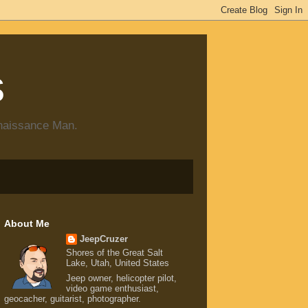
s
enaissance Man.
About Me
JeepCruzer
Shores of the Great Salt
Lake, Utah, United States
Jeep owner, helicopter pilot,
video game enthusiast,
geocacher, guitarist, photographer.