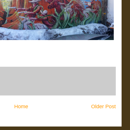
Home
Older Post