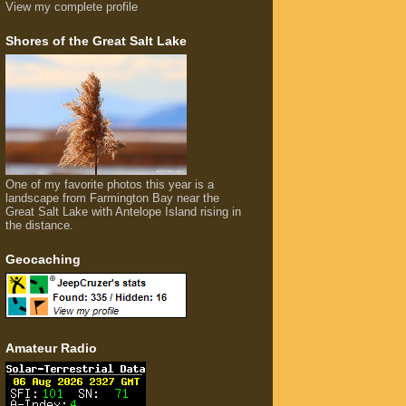
View my complete profile
Shores of the Great Salt Lake
One of my favorite photos this year is a
landscape from Farmington Bay near the
Great Salt Lake with Antelope Island rising in
the distance.
Geocaching
Amateur Radio