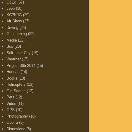
OpEd
(37)
Jeep
(30)
KG7KJG
(29)
Air Show
(27)
Driving
(24)
Geocaching
(22)
Media
(22)
Bus
(20)
Salt Lake City
(19)
Weather
(17)
Project 365 2014
(15)
Hannah
(14)
Books
(13)
Helicopters
(13)
Girl Scouts
(12)
Pets
(12)
Video
(11)
GPS
(10)
Photography
(10)
Quorra
(9)
Disneyland
(8)