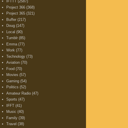
IFTTT
(2587)
Project 366
(368)
Project 365
(321)
Buffer
(217)
Doug
(147)
Local
(90)
Tumblr
(85)
Emma
(77)
Work
(77)
Technology
(73)
Aviation
(70)
Food
(70)
Movies
(57)
Gaming
(54)
Politics
(52)
Amateur Radio
(47)
Sports
(47)
IFFT
(41)
Music
(40)
Family
(39)
Travel
(38)