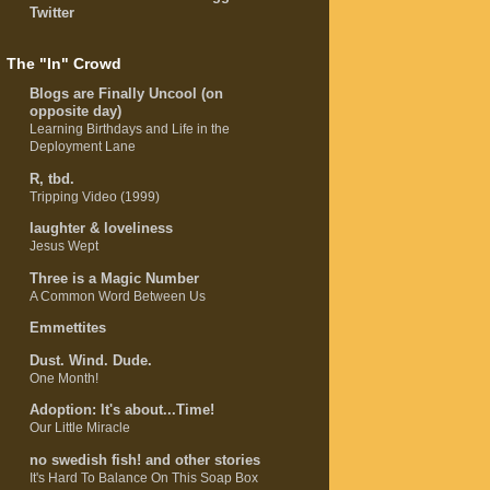
Twitter
The "In" Crowd
Blogs are Finally Uncool (on
opposite day)
Learning Birthdays and Life in the
Deployment Lane
R, tbd.
Tripping Video (1999)
laughter & loveliness
Jesus Wept
Three is a Magic Number
A Common Word Between Us
Emmettites
Dust. Wind. Dude.
One Month!
Adoption: It's about...Time!
Our Little Miracle
no swedish fish! and other stories
It's Hard To Balance On This Soap Box