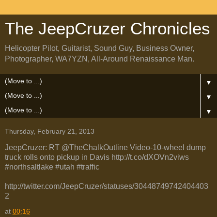
The JeepCruzer Chronicles
Helicopter Pilot, Guitarist, Sound Guy, Business Owner,
Photographer, WA7YZN, All-Around Renaissance Man.
▼
▼
▼
Thursday, February 21, 2013
JeepCruzer: RT @TheChalkOutline Video-10-wheel dump
truck rolls onto pickup in Davis http://t.co/dXOVn2viws
#northsaltlake #utah #traffic
http://twitter.com/JeepCruzer/statuses/30448749742404403
2
at
00:16