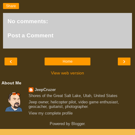
Share
No comments:
Post a Comment
‹
›
Home
View web version
About Me
JeepCruzer
Shores of the Great Salt Lake, Utah, United States
Jeep owner, helicopter pilot, video game enthusiast,
geocacher, guitarist, photographer.
View my complete profile
Powered by
Blogger
.