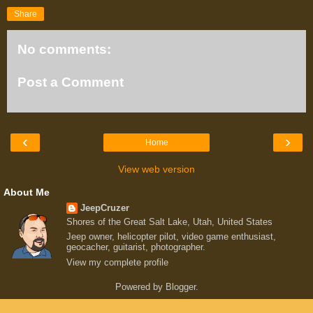
Share
No comments:
Post a Comment
‹
›
Home
View web version
About Me
JeepCruzer
Shores of the Great Salt Lake, Utah, United States
Jeep owner, helicopter pilot, video game enthusiast,
geocacher, guitarist, photographer.
View my complete profile
Powered by
Blogger
.