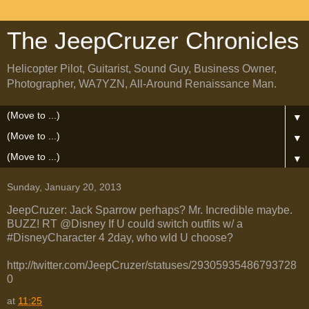
The JeepCruzer Chronicles
Helicopter Pilot, Guitarist, Sound Guy, Business Owner,
Photographer, WA7YZN, All-Around Renaissance Man.
▼
▼
▼
Sunday, January 20, 2013
JeepCruzer: Jack Sparrow perhaps? Mr. Incredible maybe.
BUZZ! RT @Disney If U could switch outfits w/ a
#DisneyCharacter 4 2day, who wld U choose?
http://twitter.com/JeepCruzer/statuses/29305935486793728
0
at
11:25