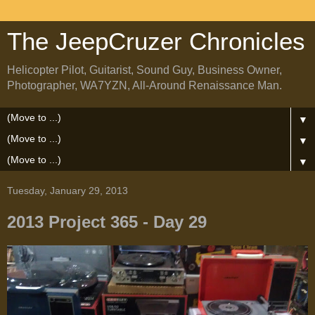
The JeepCruzer Chronicles
Helicopter Pilot, Guitarist, Sound Guy, Business Owner,
Photographer, WA7YZN, All-Around Renaissance Man.
▼
▼
▼
Tuesday, January 29, 2013
2013 Project 365 - Day 29