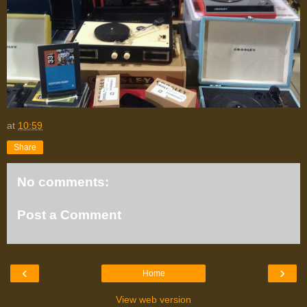
at
10:59
Share
No comments:
Post a Comment
‹
›
Home
View web version