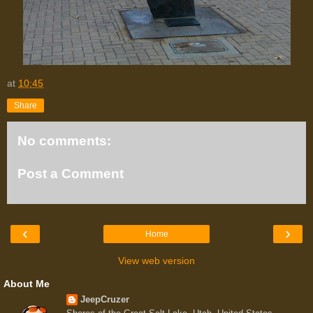
at
10:45
Share
No comments:
Post a Comment
‹
›
Home
View web version
About Me
JeepCruzer