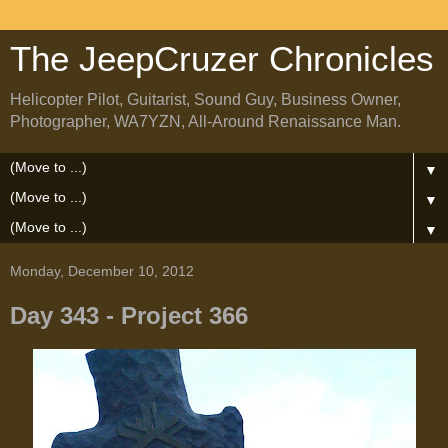
The JeepCruzer Chronicles
Helicopter Pilot, Guitarist, Sound Guy, Business Owner,
Photographer, WA7YZN, All-Around Renaissance Man.
▼
▼
▼
Monday, December 10, 2012
Day 343 - Project 366