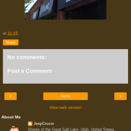
at
11:15
Share
No comments:
Post a Comment
‹
›
Home
View web version
About Me
JeepCruzer
Shores of the Great Salt Lake, Utah, United States