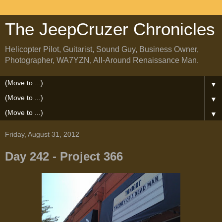
The JeepCruzer Chronicles
Helicopter Pilot, Guitarist, Sound Guy, Business Owner,
Photographer, WA7YZN, All-Around Renaissance Man.
▼
▼
▼
Friday, August 31, 2012
Day 242 - Project 366