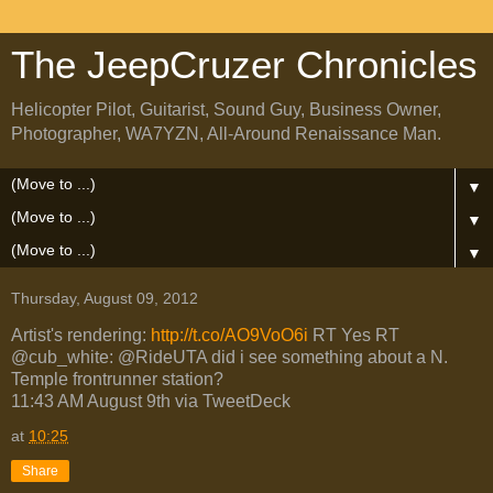
The JeepCruzer Chronicles
Helicopter Pilot, Guitarist, Sound Guy, Business Owner,
Photographer, WA7YZN, All-Around Renaissance Man.
▼
▼
▼
Thursday, August 09, 2012
Artist's rendering:
http://t.co/AO9VoO6i
RT Yes RT
@cub_white: @RideUTA did i see something about a N.
Temple frontrunner station?
11:43 AM August 9th via TweetDeck
at
10:25
Share