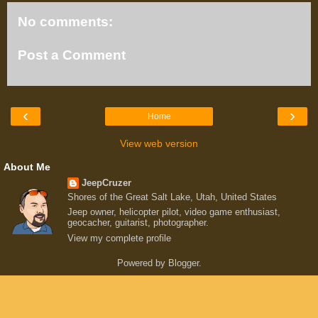
No comments:
Post a Comment
‹
›
Home
View web version
About Me
JeepCruzer
Shores of the Great Salt Lake, Utah, United States
Jeep owner, helicopter pilot, video game enthusiast,
geocacher, guitarist, photographer.
View my complete profile
Powered by
Blogger
.