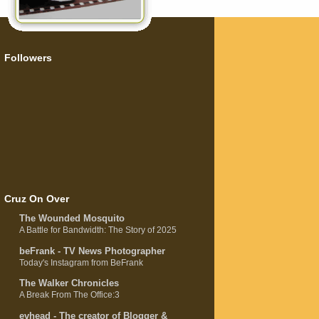
Followers
Cruz On Over
The Wounded Mosquito
A Battle for Bandwidth: The Story of 2025
beFrank - TV News Photographer
Today's Instagram from BeFrank
The Walker Chronicles
A Break From The Office:3
evhead - The creator of Blogger &