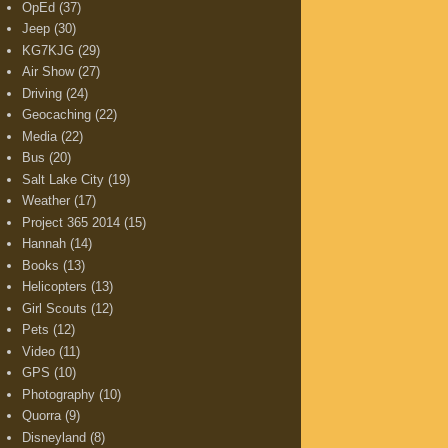
OpEd
(37)
Jeep
(30)
KG7KJG
(29)
Air Show
(27)
Driving
(24)
Geocaching
(22)
Media
(22)
Bus
(20)
Salt Lake City
(19)
Weather
(17)
Project 365 2014
(15)
Hannah
(14)
Books
(13)
Helicopters
(13)
Girl Scouts
(12)
Pets
(12)
Video
(11)
GPS
(10)
Photography
(10)
Quorra
(9)
Disneyland
(8)