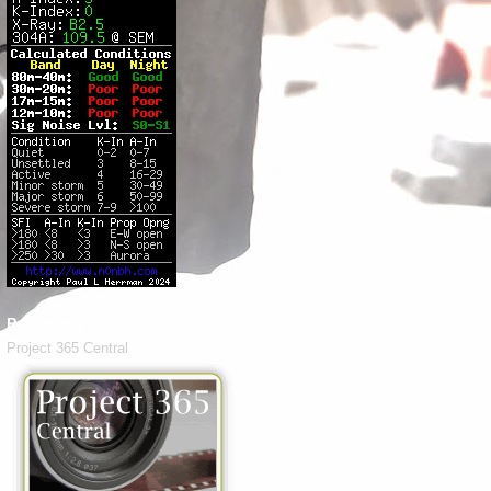
Projecting
Project 365 Central