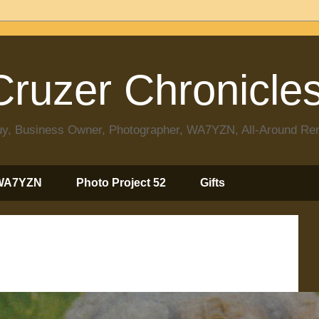
ruzer Chronicle
 Guy, Business Owner, Photographer, WA7YZN, All-Around R
WA7YZN
Photo Project 52
Gifts