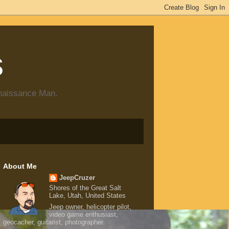
s
enaissance Man.
About Me
JeepCruzer
Shores of the Great Salt
Lake, Utah, United States
Jeep owner, helicopter pilot,
video game enthusiast,
geocacher, guitarist, photographer.