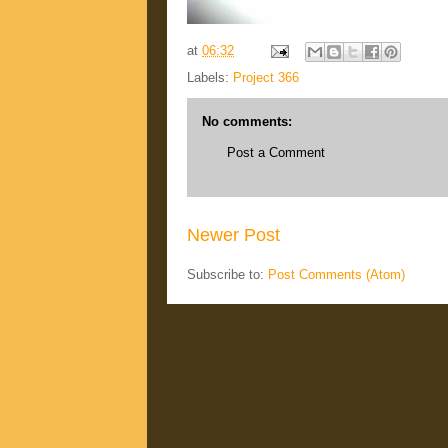
at
06:32
Labels:
Project 366
No comments:
Post a Comment
Newer Post
Subscribe to:
Post Comments (Atom)