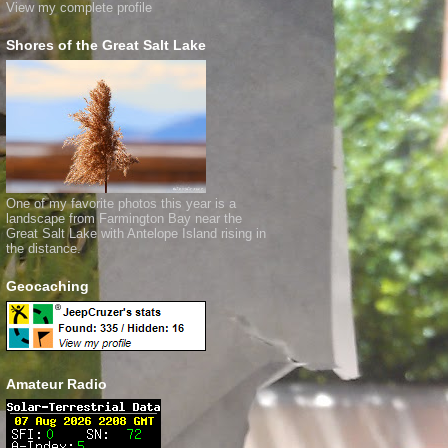
View my complete profile
Shores of the Great Salt Lake
One of my favorite photos this year is a
landscape from Farmington Bay near the
Great Salt Lake with Antelope Island rising in
the distance.
Geocaching
Amateur Radio