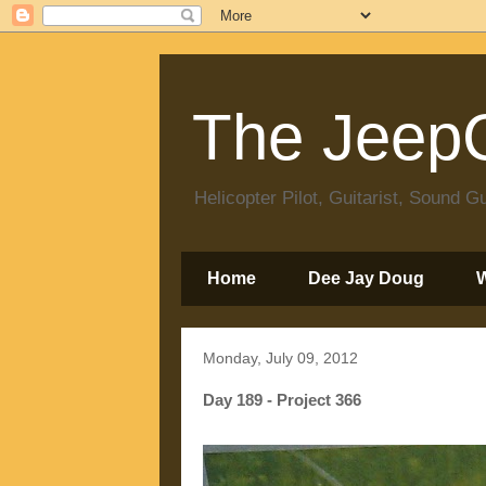
The JeepC
Helicopter Pilot, Guitarist, Sound
Home
Dee Jay Doug
Monday, July 09, 2012
Day 189 - Project 366