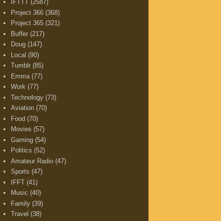
IFTTT
(2587)
Project 366
(368)
Project 365
(321)
Buffer
(217)
Doug
(147)
Local
(90)
Tumblr
(85)
Emma
(77)
Work
(77)
Technology
(73)
Aviation
(70)
Food
(70)
Movies
(57)
Gaming
(54)
Politics
(52)
Amateur Radio
(47)
Sports
(47)
IFFT
(41)
Music
(40)
Family
(39)
Travel
(38)