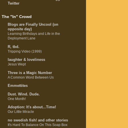
Twitter
The "In" Crowd
Blogs are Finally Uncool (on
opposite day)
Learning Birthdays and Life in the
Deployment Lane
R, tbd.
Tripping Video (1999)
laughter & loveliness
Jesus Wept
Three is a Magic Number
A Common Word Between Us
Emmettites
Dust. Wind. Dude.
One Month!
Adoption: It's about...Time!
Our Little Miracle
no swedish fish! and other stories
It's Hard To Balance On This Soap Box