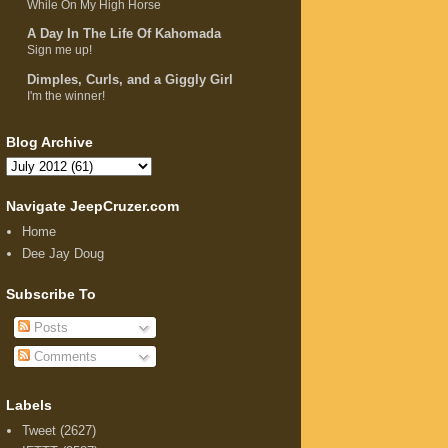
While On My High Horse
A Day In The Life Of Kahomada
Sign me up!
Dimples, Curls, and a Giggly Girl
I'm the winner!
Blog Archive
Navigate JeepCruzer.com
Home
Dee Jay Doug
Subscribe To
Posts
Comments
Labels
Tweet
(2627)