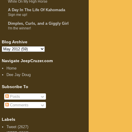
While On My High Horse
A Day In The Life Of Kahomada
Sign me up!
Dimples, Curls, and a Giggly Girl
I'm the winner!
Blog Archive
Navigate JeepCruzer.com
Home
Dee Jay Doug
Subscribe To
Posts
Comments
Labels
Tweet
(2627)