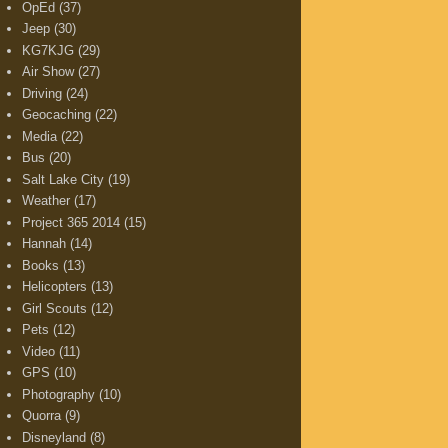
OpEd
(37)
Jeep
(30)
KG7KJG
(29)
Air Show
(27)
Driving
(24)
Geocaching
(22)
Media
(22)
Bus
(20)
Salt Lake City
(19)
Weather
(17)
Project 365 2014
(15)
Hannah
(14)
Books
(13)
Helicopters
(13)
Girl Scouts
(12)
Pets
(12)
Video
(11)
GPS
(10)
Photography
(10)
Quorra
(9)
Disneyland
(8)