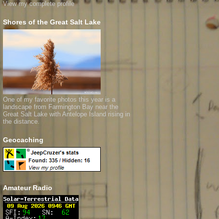
View my complete profile
Shores of the Great Salt Lake
One of my favorite photos this year is a
landscape from Farmington Bay near the
Great Salt Lake with Antelope Island rising in
the distance.
Geocaching
Amateur Radio