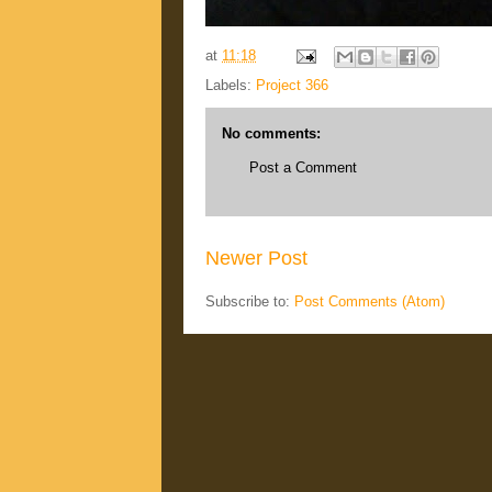
at
11:18
Labels:
Project 366
No comments:
Post a Comment
Newer Post
Subscribe to:
Post Comments (Atom)