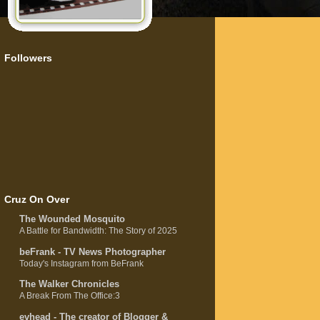
Followers
Cruz On Over
The Wounded Mosquito
A Battle for Bandwidth: The Story of 2025
beFrank - TV News Photographer
Today's Instagram from BeFrank
The Walker Chronicles
A Break From The Office:3
evhead - The creator of Blogger &