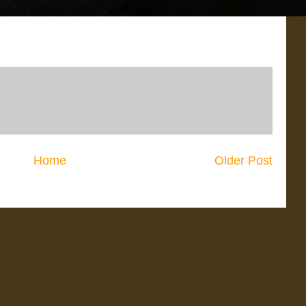
Home
Older Post