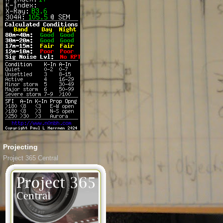
Projecting
Project 365 Central