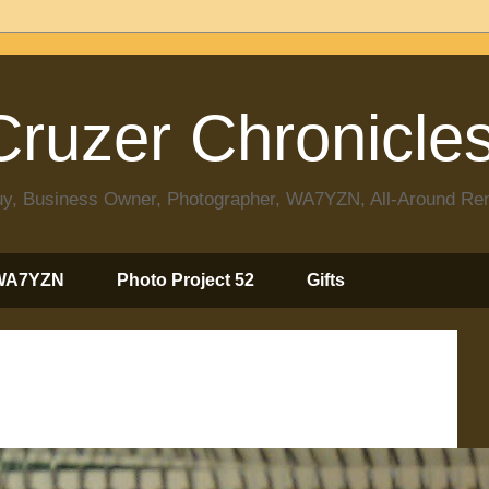
ruzer Chronicle
 Guy, Business Owner, Photographer, WA7YZN, All-Around R
WA7YZN
Photo Project 52
Gifts