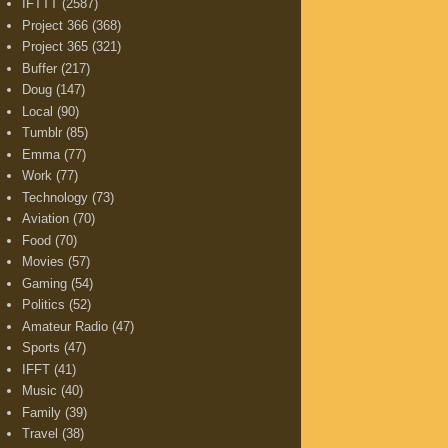
IFTTT
(2587)
Project 366
(368)
Project 365
(321)
Buffer
(217)
Doug
(147)
Local
(90)
Tumblr
(85)
Emma
(77)
Work
(77)
Technology
(73)
Aviation
(70)
Food
(70)
Movies
(57)
Gaming
(54)
Politics
(52)
Amateur Radio
(47)
Sports
(47)
IFFT
(41)
Music
(40)
Family
(39)
Travel
(38)