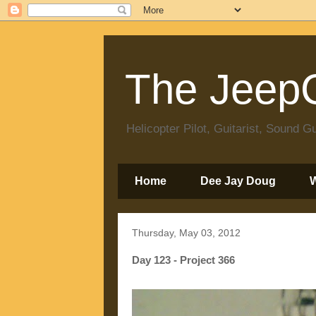
The JeepC
Helicopter Pilot, Guitarist, Sound
Home
Dee Jay Doug
Thursday, May 03, 2012
Day 123 - Project 366