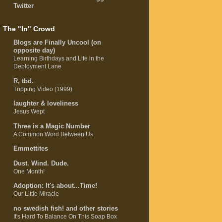
Twitter
The "In" Crowd
Blogs are Finally Uncool (on
opposite day)
Learning Birthdays and Life in the
Deployment Lane
R, tbd.
Tripping Video (1999)
laughter & loveliness
Jesus Wept
Three is a Magic Number
A Common Word Between Us
Emmettites
Dust. Wind. Dude.
One Month!
Adoption: It's about...Time!
Our Little Miracle
no swedish fish! and other stories
It's Hard To Balance On This Soap Box