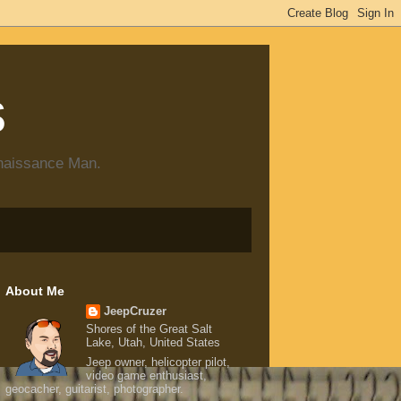
s
enaissance Man.
About Me
JeepCruzer
Shores of the Great Salt
Lake, Utah, United States
Jeep owner, helicopter pilot,
video game enthusiast,
geocacher, guitarist, photographer.