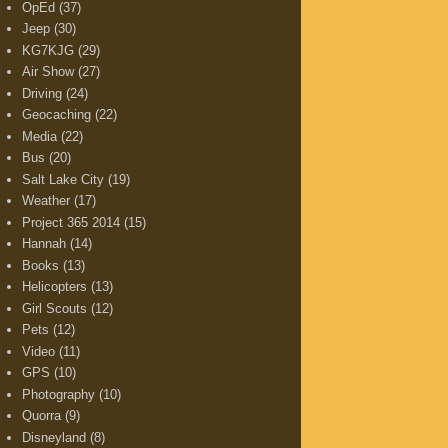
OpEd
(37)
Jeep
(30)
KG7KJG
(29)
Air Show
(27)
Driving
(24)
Geocaching
(22)
Media
(22)
Bus
(20)
Salt Lake City
(19)
Weather
(17)
Project 365 2014
(15)
Hannah
(14)
Books
(13)
Helicopters
(13)
Girl Scouts
(12)
Pets
(12)
Video
(11)
GPS
(10)
Photography
(10)
Quorra
(9)
Disneyland
(8)