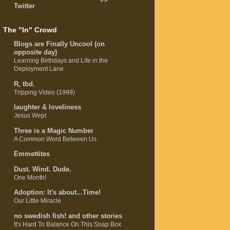
Twitter
The "In" Crowd
Blogs are Finally Uncool (on
opposite day)
Learning Birthdays and Life in the
Deployment Lane
R, tbd.
Tripping Video (1999)
laughter & loveliness
Jesus Wept
Three is a Magic Number
A Common Word Between Us
Emmettites
Dust. Wind. Dude.
One Month!
Adoption: It's about...Time!
Our Little Miracle
no swedish fish! and other stories
It's Hard To Balance On This Soap Box