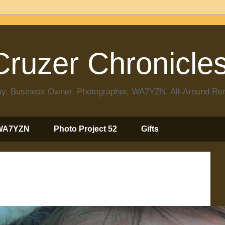
ruzer Chronicle
 Guy, Business Owner, Photographer, WA7YZN, All-Around R
WA7YZN
Photo Project 52
Gifts