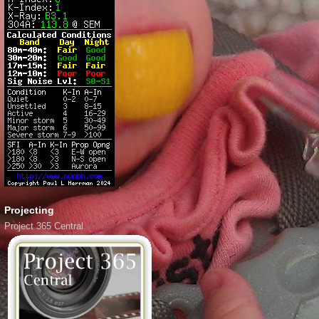
Projecting
Project 365 Central