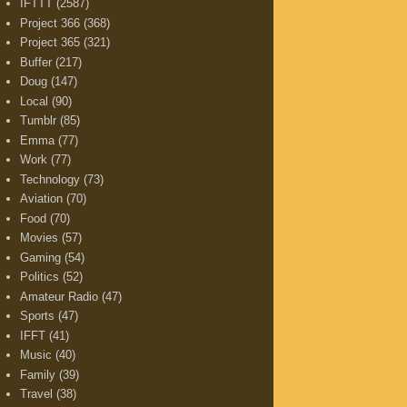
IFTTT
(2587)
Project 366
(368)
Project 365
(321)
Buffer
(217)
Doug
(147)
Local
(90)
Tumblr
(85)
Emma
(77)
Work
(77)
Technology
(73)
Aviation
(70)
Food
(70)
Movies
(57)
Gaming
(54)
Politics
(52)
Amateur Radio
(47)
Sports
(47)
IFFT
(41)
Music
(40)
Family
(39)
Travel
(38)