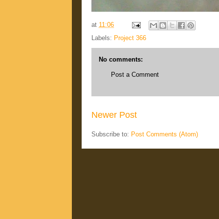
at
11:06
Labels:
Project 366
No comments:
Post a Comment
Newer Post
Subscribe to:
Post Comments (Atom)