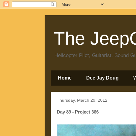
The JeepC
Helicopter Pilot, Guitarist, Sound
Home
Dee Jay Doug
Thursday, March 29, 2012
Day 89 - Project 366