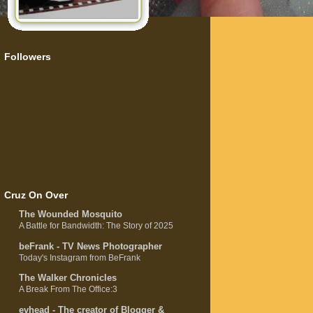
Followers
Cruz On Over
The Wounded Mosquito
A Battle for Bandwidth: The Story of 2025
beFrank - TV News Photographer
Today's Instagram from BeFrank
The Walker Chronicles
A Break From The Office:3
evhead - The creator of Blogger &