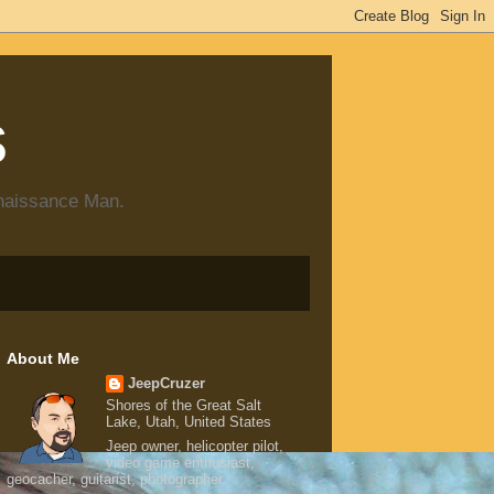
s
enaissance Man.
About Me
JeepCruzer
Shores of the Great Salt
Lake, Utah, United States
Jeep owner, helicopter pilot,
video game enthusiast,
geocacher, guitarist, photographer.