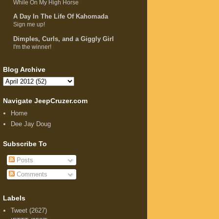
While On My High Horse
A Day In The Life Of Kahomada
Sign me up!
Dimples, Curls, and a Giggly Girl
I'm the winner!
Blog Archive
Navigate JeepCruzer.com
Home
Dee Jay Doug
Subscribe To
Posts
Comments
Labels
Tweet
(2627)