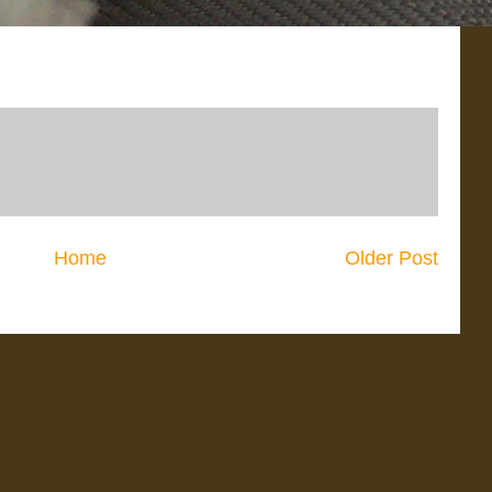
Home
Older Post