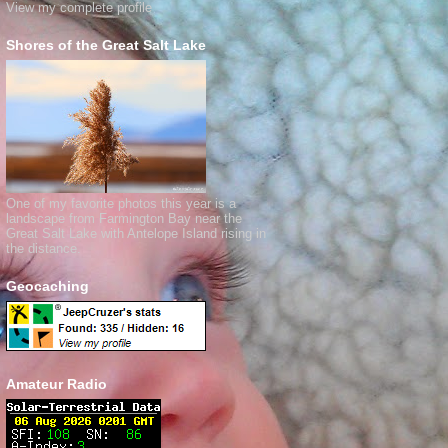
View my complete profile
Shores of the Great Salt Lake
One of my favorite photos this year is a
landscape from Farmington Bay near the
Great Salt Lake with Antelope Island rising in
the distance.
Geocaching
Amateur Radio