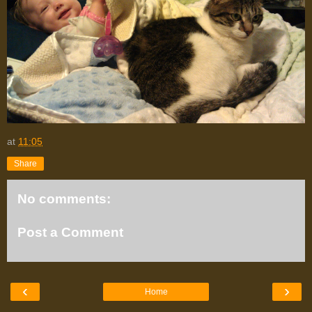
at
11:05
Share
No comments:
Post a Comment
‹
›
Home