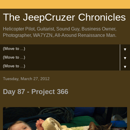
The JeepCruzer Chronicles
Helicopter Pilot, Guitarist, Sound Guy, Business Owner,
Photographer, WA7YZN, All-Around Renaissance Man.
▼
▼
▼
Tuesday, March 27, 2012
Day 87 - Project 366