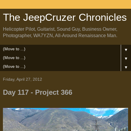
The JeepCruzer Chronicles
Helicopter Pilot, Guitarist, Sound Guy, Business Owner,
Photographer, WA7YZN, All-Around Renaissance Man.
▼
▼
▼
Friday, April 27, 2012
Day 117 - Project 366