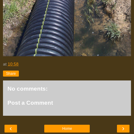
at
10:58
Share
No comments:
Post a Comment
‹
›
Home