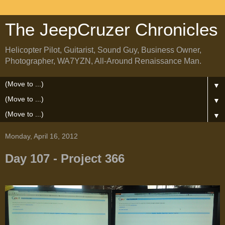
The JeepCruzer Chronicles
Helicopter Pilot, Guitarist, Sound Guy, Business Owner,
Photographer, WA7YZN, All-Around Renaissance Man.
▼
▼
▼
Monday, April 16, 2012
Day 107 - Project 366