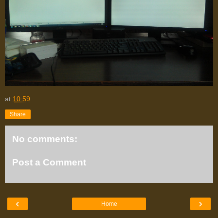
at
10:59
Share
No comments:
Post a Comment
‹
›
Home