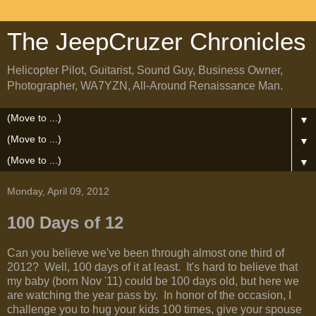
The JeepCruzer Chronicles
Helicopter Pilot, Guitarist, Sound Guy, Business Owner,
Photographer, WA7YZN, All-Around Renaissance Man.
▼
▼
▼
Monday, April 09, 2012
100 Days of 12
Can you believe we've been through almost one third of
2012? Well, 100 days of it at least. It's hard to believe that
my baby (born Nov '11) could be 100 days old, but here we
are watching the year pass by. In honor of the occasion, I
challenge you to hug your kids 100 times, give your spouse