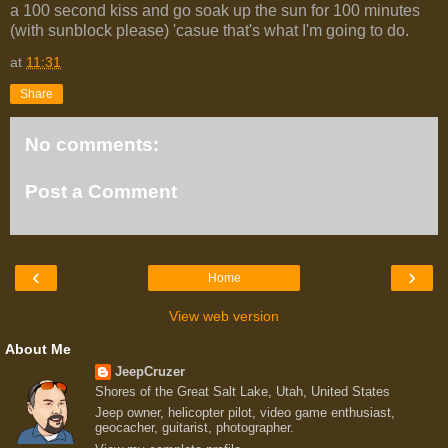
a 100 second kiss and go soak up the sun for 100 minutes
(with sunblock please) 'casue that's what I'm going to do.
at
11:31
Share
No comments:
Post a Comment
‹
›
Home
View web version
About Me
JeepCruzer
Shores of the Great Salt Lake, Utah, United States
Jeep owner, helicopter pilot, video game enthusiast,
geocacher, guitarist, photographer.