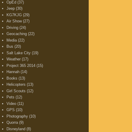
OpEd
(37)
Jeep
(30)
KG7KJG
(29)
Air Show
(27)
Driving
(24)
Geocaching
(22)
Media
(22)
Bus
(20)
Salt Lake City
(19)
Weather
(17)
Project 365 2014
(15)
Hannah
(14)
Books
(13)
Helicopters
(13)
Girl Scouts
(12)
Pets
(12)
Video
(11)
GPS
(10)
Photography
(10)
Quorra
(9)
Disneyland
(8)