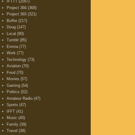
IFTTT
(2587)
Project 366
(368)
Project 365
(321)
Buffer
(217)
Doug
(147)
Local
(90)
Tumblr
(85)
Emma
(77)
Work
(77)
Technology
(73)
Aviation
(70)
Food
(70)
Movies
(57)
Gaming
(54)
Politics
(52)
Amateur Radio
(47)
Sports
(47)
IFFT
(41)
Music
(40)
Family
(39)
Travel
(38)