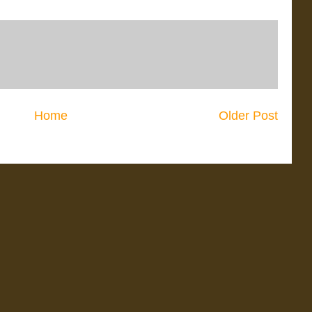
Home
Older Post