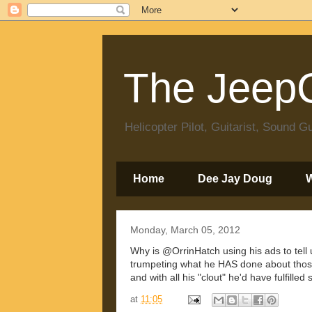
The JeepC
Helicopter Pilot, Guitarist, Sound
Home
Dee Jay Doug
Monday, March 05, 2012
Why is @OrrinHatch using his ads to tell
trumpeting what he HAS done about those 
and with all his "clout" he'd have fulfille
at
11:05