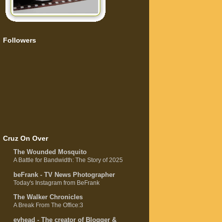
Followers
Cruz On Over
The Wounded Mosquito
A Battle for Bandwidth: The Story of 2025
beFrank - TV News Photographer
Today's Instagram from BeFrank
The Walker Chronicles
A Break From The Office:3
evhead - The creator of Blogger &