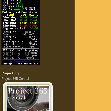
Projecting
Project 365 Central