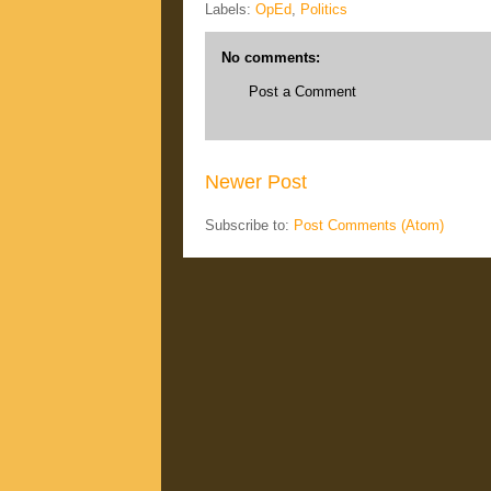
Labels:
OpEd
,
Politics
No comments:
Post a Comment
Newer Post
Subscribe to:
Post Comments (Atom)