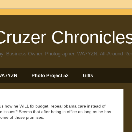
ruzer Chronicle
 Guy, Business Owner, Photographer, WA7YZN, All-Around R
WA7YZN
Photo Project 52
Gifts
 us how he WILL fix budget, repeal obama care instead of
issues? Seems that after being in office as long as he has
d some of those promises.