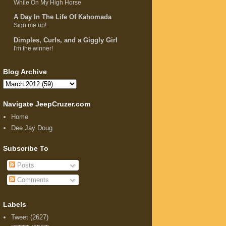
While On My High Horse
A Day In The Life Of Kahomada
Sign me up!
Dimples, Curls, and a Giggly Girl
I'm the winner!
Blog Archive
Navigate JeepCruzer.com
Home
Dee Jay Doug
Subscribe To
Posts
Comments
Labels
Tweet
(2627)