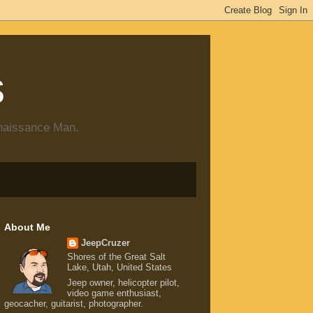
s
enaissance Man.
About Me
JeepCruzer
Shores of the Great Salt
Lake, Utah, United States
Jeep owner, helicopter pilot,
video game enthusiast,
geocacher, guitarist, photographer.