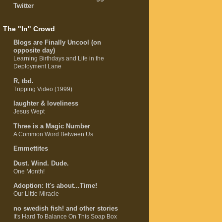
Twitter
The "In" Crowd
Blogs are Finally Uncool (on
opposite day)
Learning Birthdays and Life in the
Deployment Lane
R, tbd.
Tripping Video (1999)
laughter & loveliness
Jesus Wept
Three is a Magic Number
A Common Word Between Us
Emmettites
Dust. Wind. Dude.
One Month!
Adoption: It's about...Time!
Our Little Miracle
no swedish fish! and other stories
It's Hard To Balance On This Soap Box