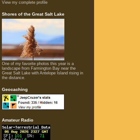
View my complete profile
Shores of the Great Salt Lake
One of my favorite photos this year is a
landscape from Farmington Bay near the
Great Salt Lake with Antelope Island rising in
the distance.
Geocaching
Amateur Radio