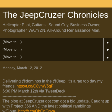
The JeepCruzer Chronicles
Helicopter Pilot, Guitarist, Sound Guy, Business Owner,
Photographer, WA7YZN, All-Around Renaissance Man.
▼
▼
▼
Monday, March 12, 2012
Delivering @dominos in the @Jeep. It's a rag top day my
friends!
http://t.co/Q8vhW5gF
6:00 PM March 12th via TweetDeck
-----------------------------------------------------------
The blog at JeepCruzer dot com got a big update. Caught up
with Project 366 AND the latest political ramblings
w/Doug.
http://t.co/QbQnOgya