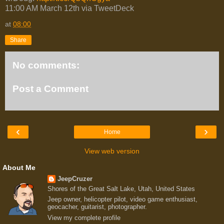
11:00 AM March 12th via TweetDeck
at
08:00
Share
No comments:
Post a Comment
‹
›
Home
View web version
About Me
JeepCruzer
Shores of the Great Salt Lake, Utah, United States
Jeep owner, helicopter pilot, video game enthusiast,
geocacher, guitarist, photographer.
View my complete profile