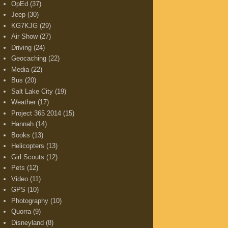
OpEd
(37)
Jeep
(30)
KG7KJG
(29)
Air Show
(27)
Driving
(24)
Geocaching
(22)
Media
(22)
Bus
(20)
Salt Lake City
(19)
Weather
(17)
Project 365 2014
(15)
Hannah
(14)
Books
(13)
Helicopters
(13)
Girl Scouts
(12)
Pets
(12)
Video
(11)
GPS
(10)
Photography
(10)
Quorra
(9)
Disneyland
(8)