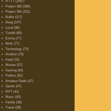
IFTTT
(2587)
Project 366
(368)
Project 365
(321)
Buffer
(217)
Doug
(147)
Local
(90)
Tumblr
(85)
Emma
(77)
Work
(77)
Technology
(73)
Aviation
(70)
Food
(70)
Movies
(57)
Gaming
(54)
Politics
(52)
Amateur Radio
(47)
Sports
(47)
IFFT
(41)
Music
(40)
Family
(39)
Travel
(38)