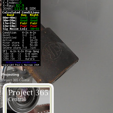
Projecting
Project 365 Central