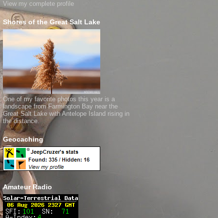
View my complete profile
Shores of the Great Salt Lake
One of my favorite photos this year is a
landscape from Farmington Bay near the
Great Salt Lake with Antelope Island rising in
the distance.
Geocaching
Amateur Radio