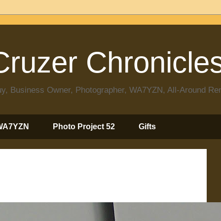
ruzer Chronicle
 Guy, Business Owner, Photographer, WA7YZN, All-Around R
WA7YZN
Photo Project 52
Gifts