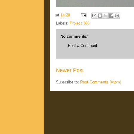
at
14:28
Labels:
Project 366
No comments:
Post a Comment
Newer Post
Subscribe to:
Post Comments (Atom)