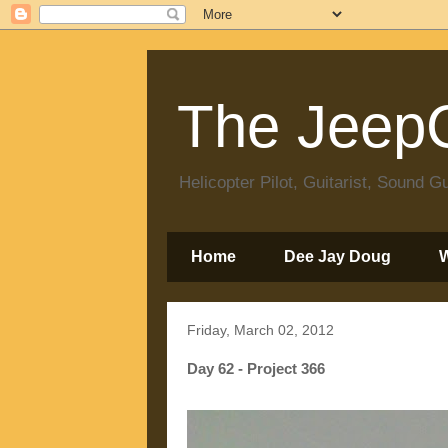
The JeepC
Helicopter Pilot, Guitarist, Sound
Home
Dee Jay Doug
Friday, March 02, 2012
Day 62 - Project 366