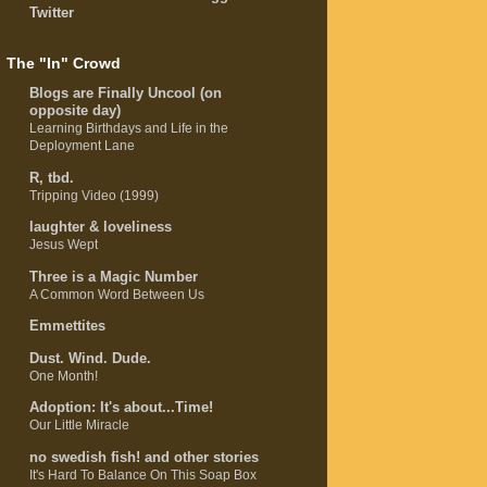
Twitter
The "In" Crowd
Blogs are Finally Uncool (on
opposite day)
Learning Birthdays and Life in the
Deployment Lane
R, tbd.
Tripping Video (1999)
laughter & loveliness
Jesus Wept
Three is a Magic Number
A Common Word Between Us
Emmettites
Dust. Wind. Dude.
One Month!
Adoption: It's about...Time!
Our Little Miracle
no swedish fish! and other stories
It's Hard To Balance On This Soap Box