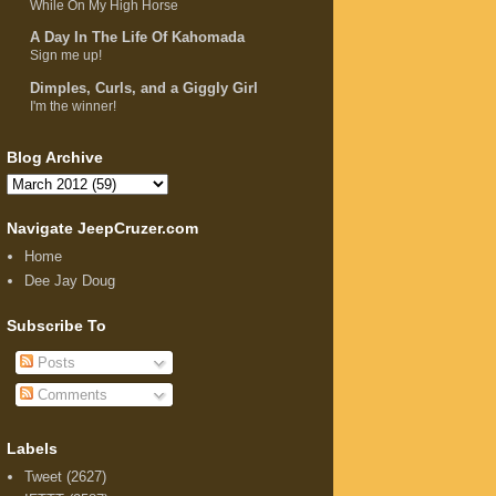
While On My High Horse
A Day In The Life Of Kahomada
Sign me up!
Dimples, Curls, and a Giggly Girl
I'm the winner!
Blog Archive
Navigate JeepCruzer.com
Home
Dee Jay Doug
Subscribe To
Posts
Comments
Labels
Tweet
(2627)