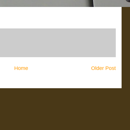
Home
Older Post