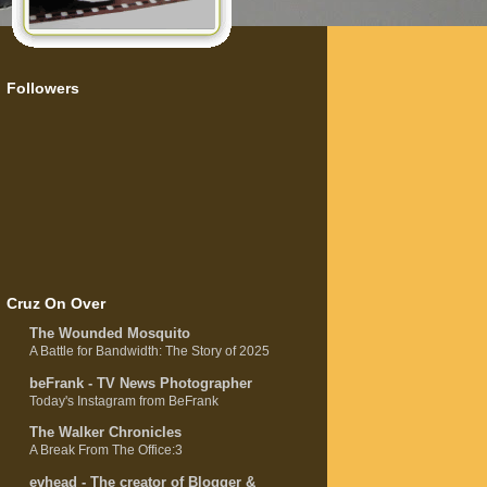
Followers
Cruz On Over
The Wounded Mosquito
A Battle for Bandwidth: The Story of 2025
beFrank - TV News Photographer
Today's Instagram from BeFrank
The Walker Chronicles
A Break From The Office:3
evhead - The creator of Blogger &