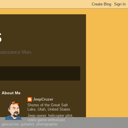
s
enaissance Man.
About Me
JeepCruzer
Shores of the Great Salt
Lake, Utah, United States
Jeep owner, helicopter pilot,
video game enthusiast,
geocacher, guitarist, photographer.