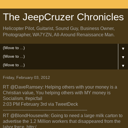
The JeepCruzer Chronicles
Helicopter Pilot, Guitarist, Sound Guy, Business Owner,
Photographer, WA7YZN, All-Around Renaissance Man.
▼
▼
▼
Friday, February 03, 2012
RT @DaveRamsey: Helping others with your money is a
Christian value, You helping others with MY money is
Socialism. #epicfail
2:03 PM February 3rd via TweetDeck
-----------------------------------------------------------
RT @BlondHousewife: Going to need a large milk carton to
advertise the 1.2 Million workers that disappeared from the
labor force. http:/ ...