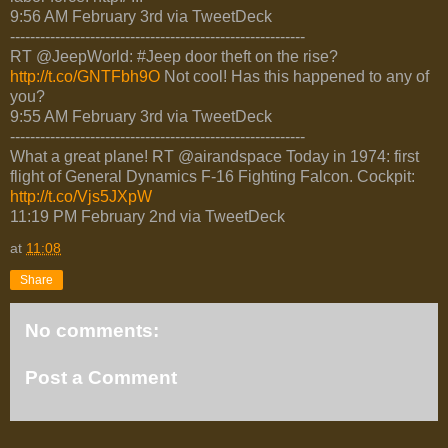
9:56 AM February 3rd via TweetDeck
-----------------------------------------------------------
RT @JeepWorld: #Jeep door theft on the rise?
http://t.co/GNTFbh9O
Not cool! Has this happened to any of
you?
9:55 AM February 3rd via TweetDeck
-----------------------------------------------------------
What a great plane! RT @airandspace Today in 1974: first
flight of General Dynamics F-16 Fighting Falcon. Cockpit:
http://t.co/Vjs5JXpW
11:19 PM February 2nd via TweetDeck
at
11:08
Share
No comments:
Post a Comment