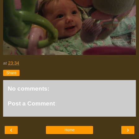
at
23:34
Share
No comments:
Post a Comment
‹
›
Home