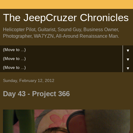
The JeepCruzer Chronicles
Helicopter Pilot, Guitarist, Sound Guy, Business Owner,
Photographer, WA7YZN, All-Around Renaissance Man.
▼
▼
▼
Sunday, February 12, 2012
Day 43 - Project 366