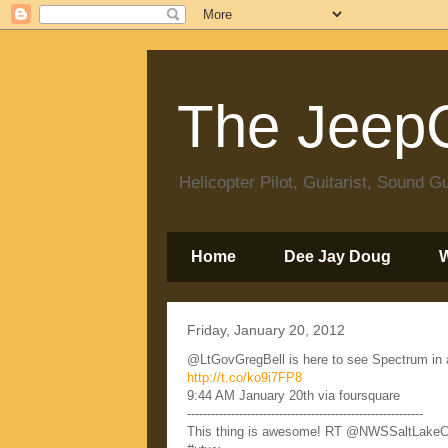
The JeepC
Helicopter Pilot, Guitarist, Sound
Home
Dee Jay Doug
Friday, January 20, 2012
@LtGovGregBell is here to see Spectrum in act
http://t.co/ko9i7FP8
9:44 AM January 20th via foursquare
-----------------------------------------------------------
This thing is awesome! RT @NWSSaltLakeCity 