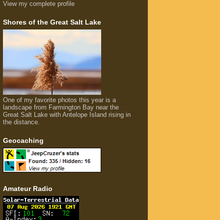
View my complete profile
Shores of the Great Salt Lake
One of my favorite photos this year is a
landscape from Farmington Bay near the
Great Salt Lake with Antelope Island rising in
the distance.
Geocaching
Amateur Radio