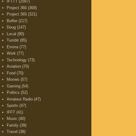
IFTTT
(2587)
Project 366
(368)
Project 365
(321)
Buffer
(217)
Doug
(147)
Local
(90)
Tumblr
(85)
Emma
(77)
Work
(77)
Technology
(73)
Aviation
(70)
Food
(70)
Movies
(57)
Gaming
(54)
Politics
(52)
Amateur Radio
(47)
Sports
(47)
IFFT
(41)
Music
(40)
Family
(39)
Travel
(38)