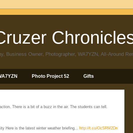
ruzer Chronicle
 Guy, Business Owner, Photographer, WA7YZN, All-Around R
WA7YZN
Photo Project 52
Gifts
ion. There is a bit of a buzz in the air. The students can tell.
Here is the latest winter weather briefing...
http://t.co/OcSRM2Dn