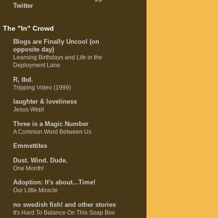
Twitter
The "In" Crowd
Blogs are Finally Uncool (on
opposite day)
Learning Birthdays and Life in the
Deployment Lane
R, tbd.
Tripping Video (1999)
laughter & loveliness
Jesus Wept
Three is a Magic Number
A Common Word Between Us
Emmettites
Dust. Wind. Dude.
One Month!
Adoption: It's about...Time!
Our Little Miracle
no swedish fish! and other stories
It's Hard To Balance On This Soap Box