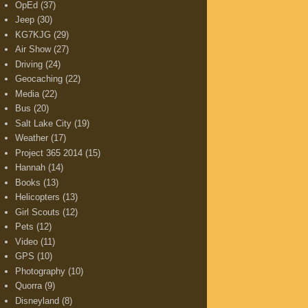
OpEd
(37)
Jeep
(30)
KG7KJG
(29)
Air Show
(27)
Driving
(24)
Geocaching
(22)
Media
(22)
Bus
(20)
Salt Lake City
(19)
Weather
(17)
Project 365 2014
(15)
Hannah
(14)
Books
(13)
Helicopters
(13)
Girl Scouts
(12)
Pets
(12)
Video
(11)
GPS
(10)
Photography
(10)
Quorra
(9)
Disneyland
(8)