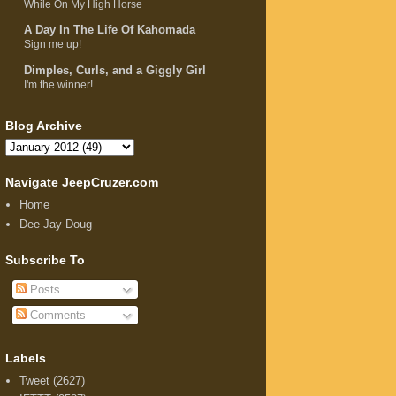
While On My High Horse
A Day In The Life Of Kahomada
Sign me up!
Dimples, Curls, and a Giggly Girl
I'm the winner!
Blog Archive
Navigate JeepCruzer.com
Home
Dee Jay Doug
Subscribe To
Posts
Comments
Labels
Tweet
(2627)