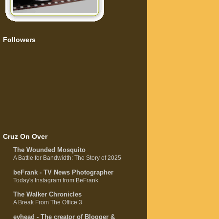
Followers
Cruz On Over
The Wounded Mosquito
A Battle for Bandwidth: The Story of 2025
beFrank - TV News Photographer
Today's Instagram from BeFrank
The Walker Chronicles
A Break From The Office:3
evhead - The creator of Blogger &