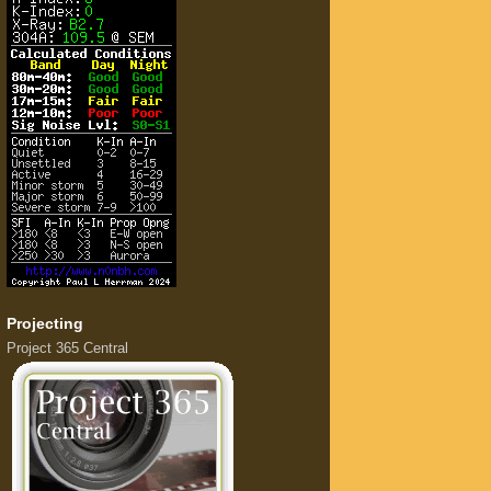
Projecting
Project 365 Central