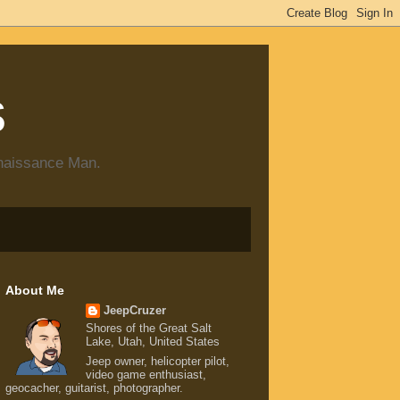
s
enaissance Man.
About Me
JeepCruzer
Shores of the Great Salt
Lake, Utah, United States
Jeep owner, helicopter pilot,
video game enthusiast,
geocacher, guitarist, photographer.