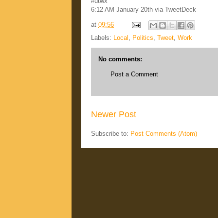
#utwx
6:12 AM January 20th via TweetDeck
at
09:56
Labels:
Local
,
Politics
,
Tweet
,
Work
No comments:
Post a Comment
Newer Post
Subscribe to:
Post Comments (Atom)